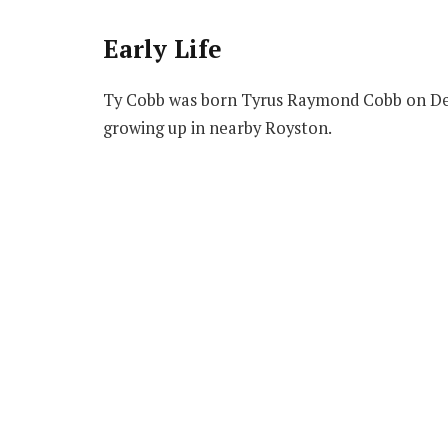
Early Life
Ty Cobb was born Tyrus Raymond Cobb on Dec
growing up in nearby Royston.