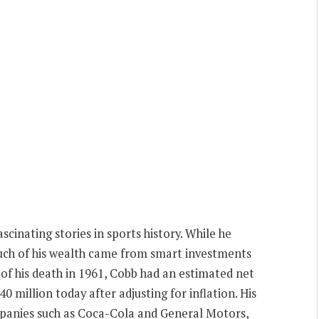
cinating stories in sports history. While he
much of his wealth came from smart investments
e of his death in 1961, Cobb had an estimated net
0 million today after adjusting for inflation. His
mpanies such as Coca-Cola and General Motors,