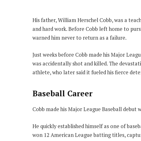
His father, William Herschel Cobb, was a teac
and hard work. Before Cobb left home to pursu
warned him never to return as a failure.
Just weeks before Cobb made his Major League
was accidentally shot and killed. The devasta
athlete, who later said it fueled his fierce de
Baseball Career
Cobb made his Major League Baseball debut wit
He quickly established himself as one of baseb
won 12 American League batting titles, captu