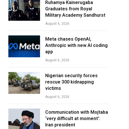
Ruhamya Kainerugaba
Graduates from Royal
Military Academy Sandhurst
August 6, 2026
Meta chases OpenAI,
Anthropic with new AI coding
app
August 6, 2026
Nigerian security forces
rescue 300 kidnapping
victims
August 6, 2026
Communication with Mojtaba
‘very difficult at moment’:
Iran president