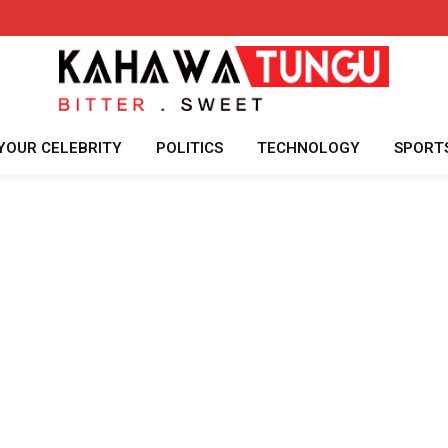
YOUR CELEBRITY
POLITICS
TECHNOLOGY
SPORT