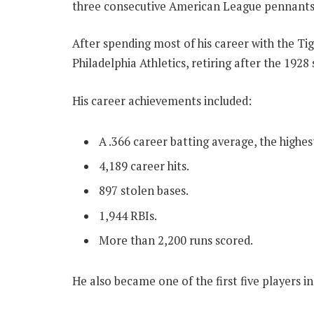
three consecutive American League pennants
After spending most of his career with the Tig
Philadelphia Athletics, retiring after the 1928
His career achievements included:
A .366 career batting average, the highe
4,189 career hits.
897 stolen bases.
1,944 RBIs.
More than 2,200 runs scored.
He also became one of the first five players i