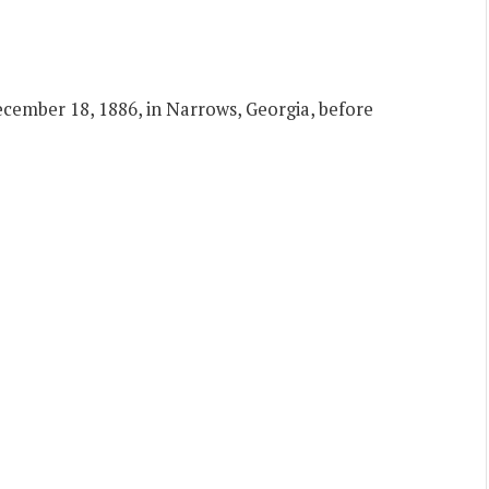
ember 18, 1886, in Narrows, Georgia, before