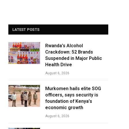
LATEST POSTS
Rwanda’s Alcohol
Crackdown: 52 Brands
Suspended in Major Public
Health Drive
August 6, 2026
Murkomen hails elite SOG
officers, says security is
foundation of Kenya’s
economic growth
August 6, 2026