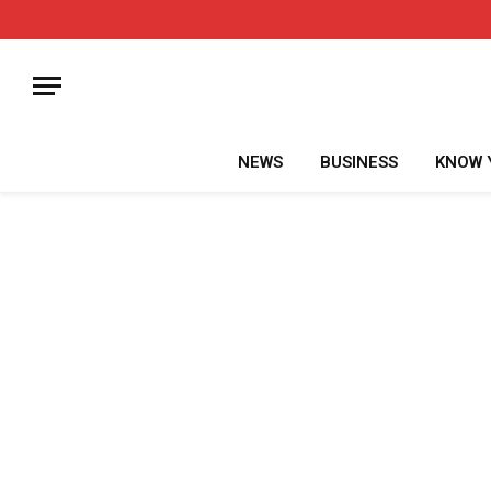
NEWS
BUSINESS
KNOW 