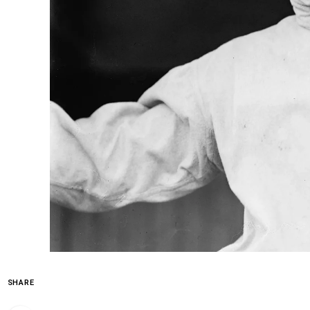
SHARE