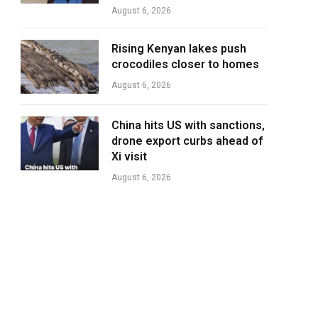
August 6, 2026
Rising Kenyan lakes push
crocodiles closer to homes
August 6, 2026
China hits US with sanctions,
drone export curbs ahead of
Xi visit
August 6, 2026