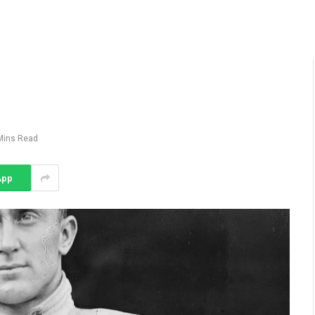
Mins Read
App