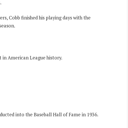
.
ers, Cobb finished his playing days with the
 season.
st in American League history.
nducted into the Baseball Hall of Fame in 1936.