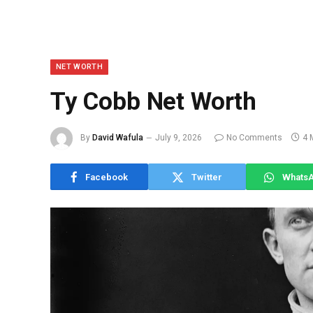
NET WORTH
Ty Cobb Net Worth
By
David Wafula
July 9, 2026
No Comments
4 
Facebook
Twitter
Whats