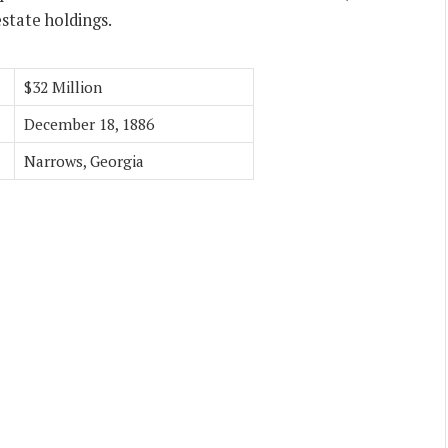
state holdings.
$32 Million
December 18, 1886
Narrows, Georgia