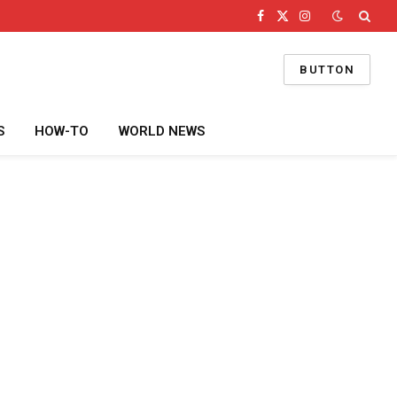
Facebook
X
Instagram
(Twitter)
BUTTON
S
HOW-TO
WORLD NEWS