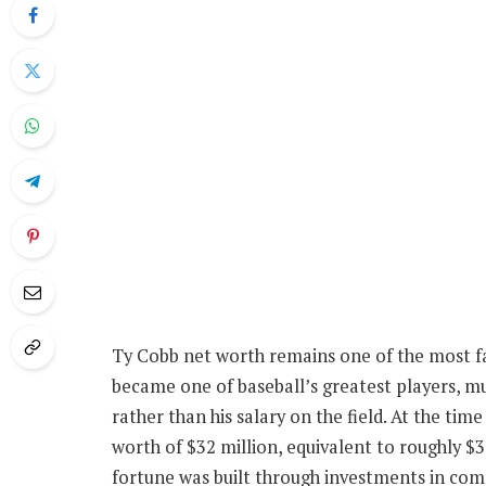
Ty Cobb net worth remains one of the most fas
became one of baseball’s greatest players, 
rather than his salary on the field. At the tim
worth of $32 million, equivalent to roughly $34
fortune was built through investments in co