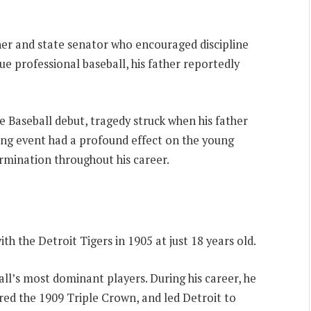
her and state senator who encouraged discipline
e professional baseball, his father reportedly
 Baseball debut, tragedy struck when his father
ting event had a profound effect on the young
termination throughout his career.
h the Detroit Tigers in 1905 at just 18 years old.
all’s most dominant players. During his career, he
red the 1909 Triple Crown, and led Detroit to