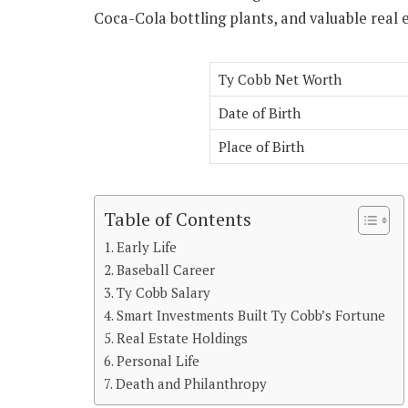
Coca-Cola bottling plants, and valuable real e
Ty Cobb Net Worth
Date of Birth
Place of Birth
Table of Contents
Early Life
Baseball Career
Ty Cobb Salary
Smart Investments Built Ty Cobb’s Fortune
Real Estate Holdings
Personal Life
Death and Philanthropy