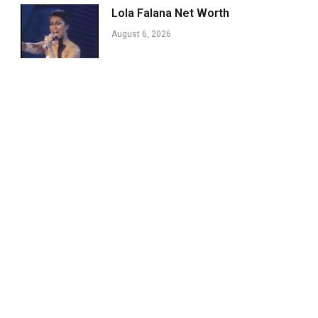
Lola Falana Net Worth
August 6, 2026