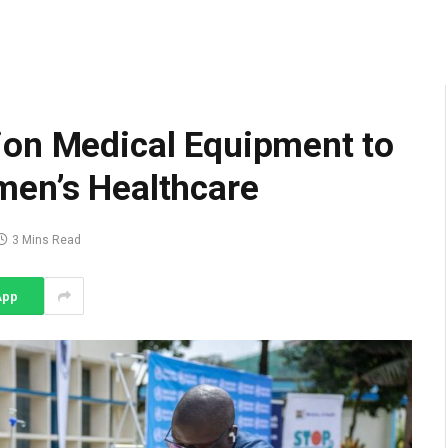
ion Medical Equipment to
men’s Healthcare
3 Mins Read
App