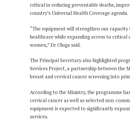
critical in reducing preventable deaths, imp
country’s Universal Health Coverage agenda.
“The equipment will strengthen our capacity
healthcare while expanding access to critical
women,” Dr Oluga said.
The Principal Secretary also highlighted pro
Services Project, a partnership between the 
breast and cervical cancer screening into prim
According to the Ministry, the programme has
cervical cancer as well as selected non-commu
equipment is expected to significantly expand
services.