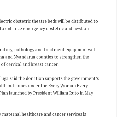
ectric obstetric theatre beds will be distributed to
ies to enhance emergency obstetric and newborn
boratory, pathology and treatment equipment will
goma and Nyandarua counties to strengthen the
f cervical and breast cancer.
luga said the donation supports the government’s
alth outcomes under the Every Woman Every
an launched by President William Ruto in May
 maternal healthcare and cancer services is