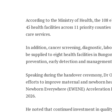
According to the Ministry of Health, the 108 el
45 health facilities across 11 priority count
care services.
In addition, cancer screening, diagnostic, la
be supplied to eight health facilities in Bun
prevention, early detection and management o
Speaking during the handover ceremony, Dr O
efforts to improve maternal and newborn he
Newborn Everywhere (EWENE) Acceleration Pl
2026.
He noted that continued investment in quality