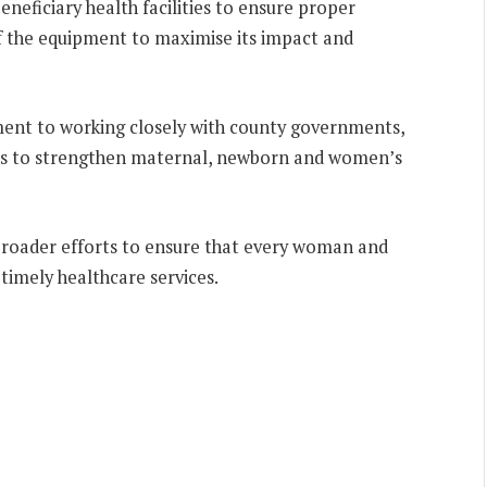
eficiary health facilities to ensure proper
of the equipment to maximise its impact and
ment to working closely with county governments,
rs to strengthen maternal, newborn and women’s
f broader efforts to ensure that every woman and
timely healthcare services.