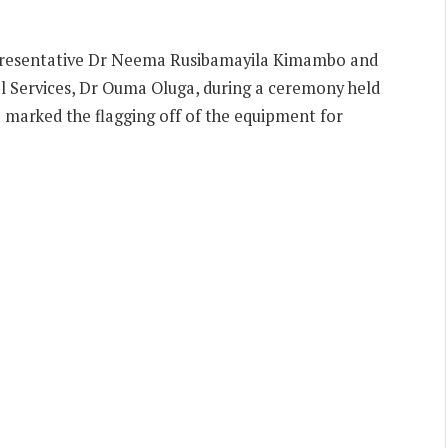
resentative Dr Neema Rusibamayila Kimambo and
al Services, Dr Ouma Oluga, during a ceremony held
 marked the flagging off of the equipment for