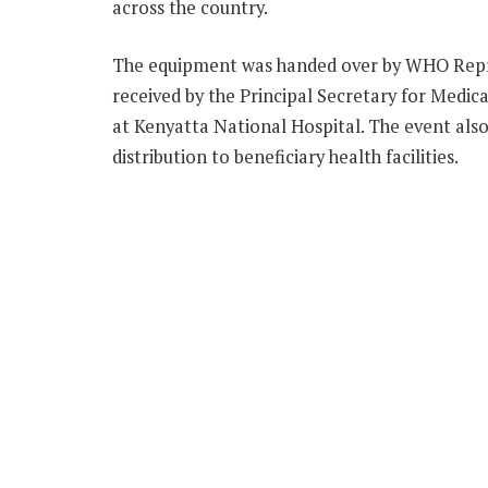
across the country.
The equipment was handed over by WHO Rep
received by the Principal Secretary for Medic
at Kenyatta National Hospital. The event also
distribution to beneficiary health facilities.