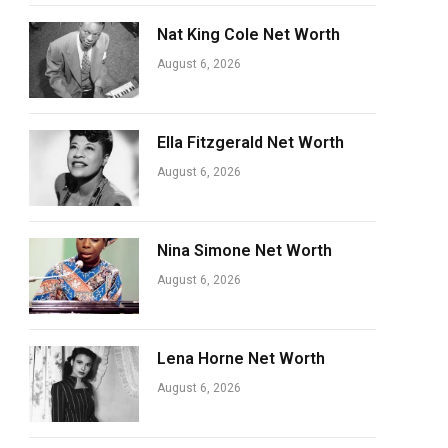
Nat King Cole Net Worth
August 6, 2026
Ella Fitzgerald Net Worth
August 6, 2026
Nina Simone Net Worth
August 6, 2026
Lena Horne Net Worth
August 6, 2026