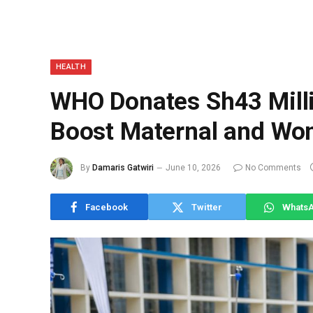
HEALTH
WHO Donates Sh43 Mill
Boost Maternal and Wo
By
Damaris Gatwiri
June 10, 2026
No Comments
Facebook
Twitter
Whats