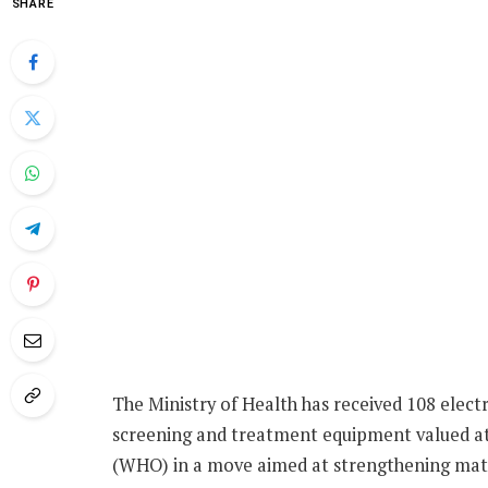
SHARE
The Ministry of Health has received 108 elect
screening and treatment equipment valued at
(WHO) in a move aimed at strengthening mat