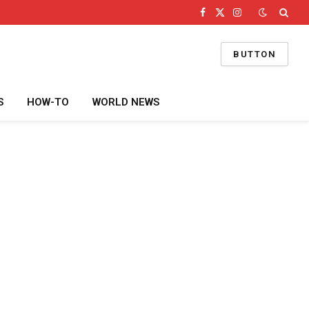
Facebook
X
Instagram
(Twitter)
BUTTON
S
HOW-TO
WORLD NEWS