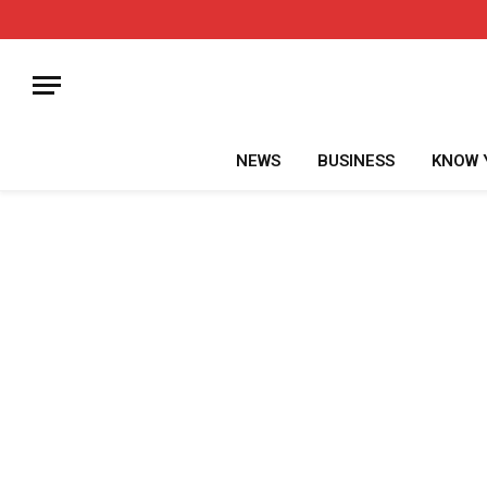
NEWS
BUSINESS
KNOW 