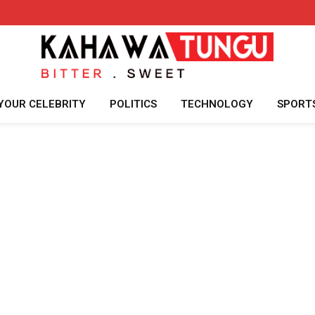
YOUR CELEBRITY
POLITICS
TECHNOLOGY
SPORT