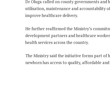
Dr Oluga called on county governments and ben
utilisation, maintenance and accountability 
improve healthcare delivery.
He further reaffirmed the Ministry’s commit
development partners and healthcare worke
health services across the country.
The Ministry said the initiative forms part o
newborn has access to quality, affordable and 