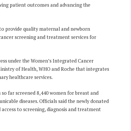
roving patient outcomes and advancing the
 to provide quality maternal and newborn
 cancer screening and treatment services for
gress under the Women’s Integrated Cancer
Ministry of Health, WHO and Roche that integrates
ary healthcare services.
 so far screened 8,440 women for breast and
nicable diseases. Officials said the newly donated
 access to screening, diagnosis and treatment