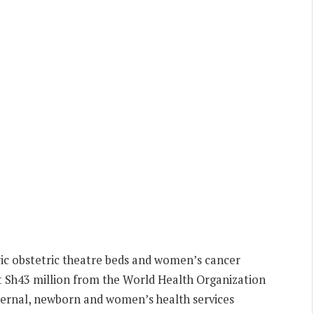
ric obstetric theatre beds and women’s cancer
 Sh43 million from the World Health Organization
ernal, newborn and women’s health services