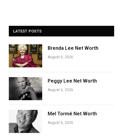
LATEST POSTS
Brenda Lee Net Worth
August 6, 2026
Peggy Lee Net Worth
August 6, 2026
Mel Tormé Net Worth
August 6, 2026