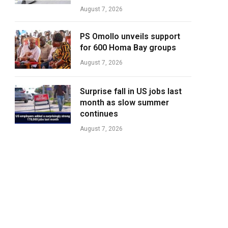
August 7, 2026
PS Omollo unveils support
for 600 Homa Bay groups
August 7, 2026
Surprise fall in US jobs last
month as slow summer
continues
August 7, 2026