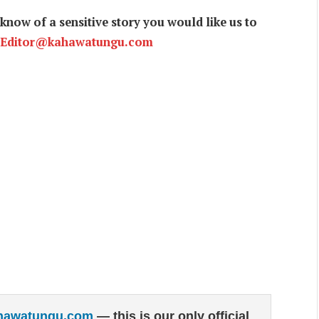
now of a sensitive story you would like us to
Editor@kahawatungu.com
hawatungu.com
— this is our only official