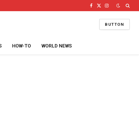
Facebook
X
Instagram
(Twitter)
BUTTON
S
HOW-TO
WORLD NEWS