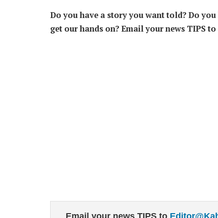
Do you have a story you want told? Do you k
get our hands on? Email your news TIPS to
Email your news TIPS to
Editor@Ka