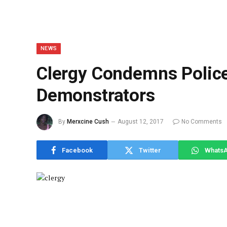
NEWS
Clergy Condemns Police 
Demonstrators
By
Merxcine Cush
August 12, 2017
No Comments
Facebook
Twitter
Whats