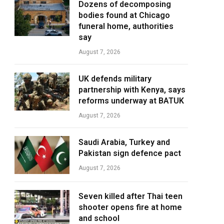
Dozens of decomposing
bodies found at Chicago
funeral home, authorities
say
August 7, 2026
UK defends military
partnership with Kenya, says
reforms underway at BATUK
August 7, 2026
Saudi Arabia, Turkey and
Pakistan sign defence pact
August 7, 2026
Seven killed after Thai teen
shooter opens fire at home
and school