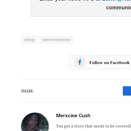
communic
clergy
demonstrations
Follow on Facebook
SHARE.
Merxcine Cush
You got a story that needs to be covere