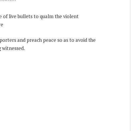
 of live bullets to qualm the violent
re
pporters and preach peace so as to avoid the
g witnessed.