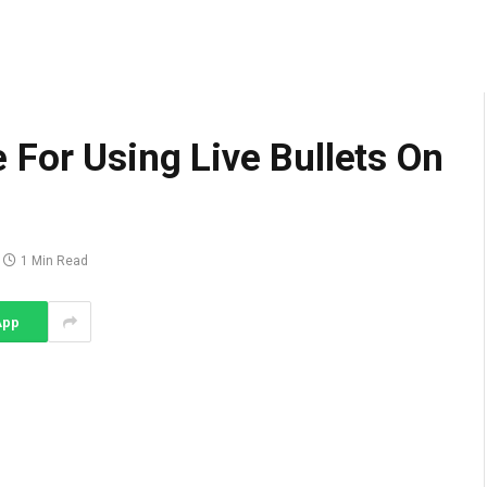
For Using Live Bullets On
1 Min Read
App