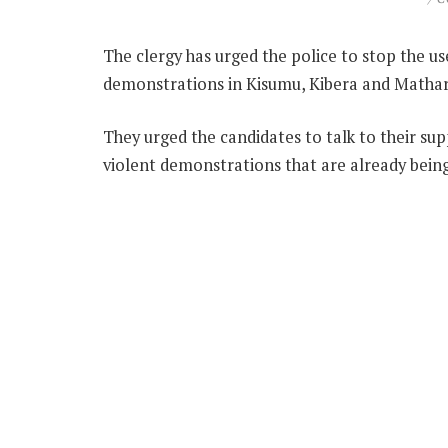
The clergy has urged the police to stop the use
demonstrations in Kisumu, Kibera and Matha
They urged the candidates to talk to their su
violent demonstrations that are already bein