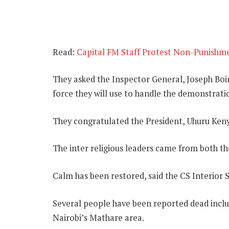
Read:
Capital FM Staff Protest Non-Punishmen
They asked the Inspector General, Joseph Boin
force they will use to handle the demonstrati
They congratulated the President, Uhuru Keny
The inter religious leaders came from both t
Calm has been restored, said the CS Interior S
Several people have been reported dead includ
Nairobi’s Mathare area.