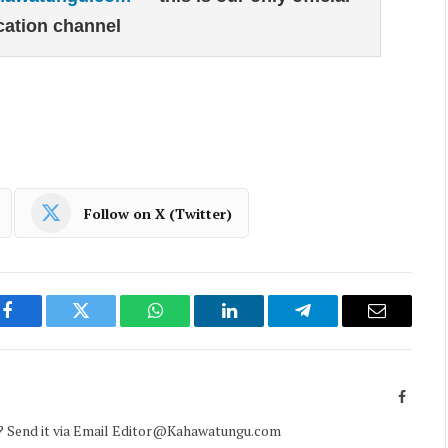
ation channel
Follow on X (Twitter)
Facebook
Twitter
WhatsApp
LinkedIn
Telegram
Email
Facebo
d? Send it via Email Editor@Kahawatungu.com