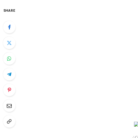
SHARE
/ 