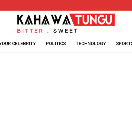
YOUR CELEBRITY
POLITICS
TECHNOLOGY
SPORT