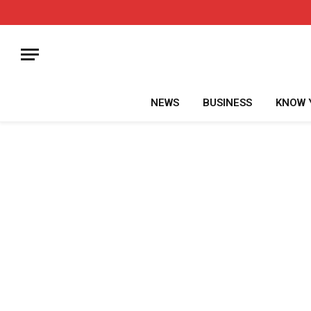
NEWS
BUSINESS
KNOW 