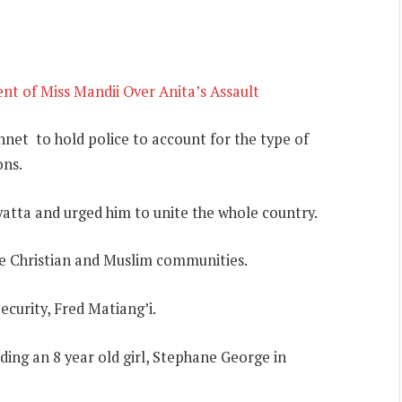
t of Miss Mandii Over Anita’s Assault
net to hold police to account for the type of
ons.
atta and urged him to unite the whole country.
he Christian and Muslim communities.
ecurity, Fred Matiang’i.
ing an 8 year old girl, Stephane George in