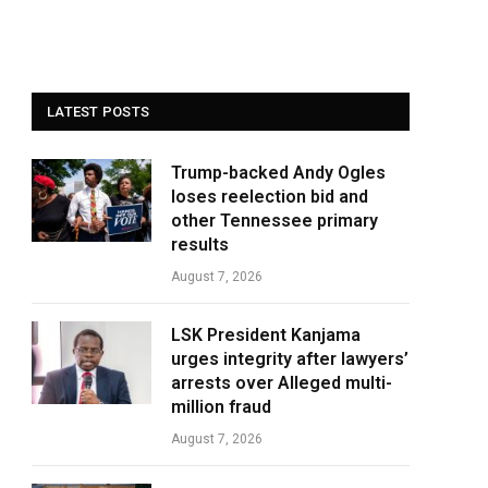
LATEST POSTS
Trump-backed Andy Ogles
loses reelection bid and
other Tennessee primary
results
August 7, 2026
LSK President Kanjama
urges integrity after lawyers’
arrests over Alleged multi-
million fraud
August 7, 2026