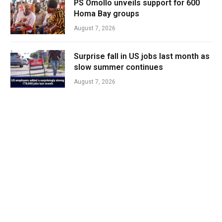
PS Omollo unveils support for 600
Homa Bay groups
August 7, 2026
Surprise fall in US jobs last month as
slow summer continues
August 7, 2026