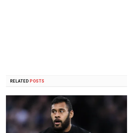
RELATED
POSTS