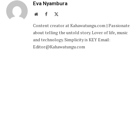
Eva Nyambura
Website
Facebook
X
(Twitter)
Content creator at Kahawatungu.com | Passionate
about telling the untold story. Lover of life, music
and technology. Simplicity is KEY Email:
Editor@Kahawatungu.com