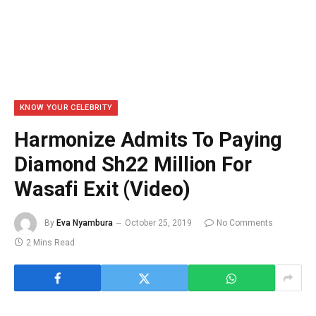
KNOW YOUR CELEBRITY
Harmonize Admits To Paying
Diamond Sh22 Million For
Wasafi Exit (Video)
By
Eva Nyambura
October 25, 2019
No Comments
2 Mins Read