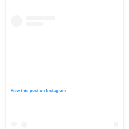
View this post on Instagram