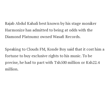
Rajab Abdul Kahali best known by his stage moniker
Harmonize has admitted to being at odds with the
Diamond Platnumz owned Wasafi Records.
Speaking to Clouds FM, Konde Boy said that it cost him a
fortune to buy exclusive rights to his music. To be
precise, he had to part with Tsh500 million or Ksh22.4
million.