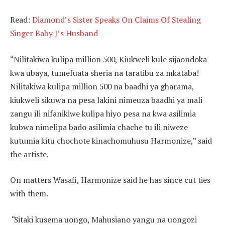
Read:
Diamond’s Sister Speaks On Claims Of Stealing
Singer Baby J’s Husband
“Nilitakiwa kulipa million 500, Kiukweli kule sijaondoka
kwa ubaya, tumefuata sheria na taratibu za mkataba!
Nilitakiwa kulipa million 500 na baadhi ya gharama,
kiukweli sikuwa na pesa lakini nimeuza baadhi ya mali
zangu ili nifanikiwe kulipa hiyo pesa na kwa asilimia
kubwa nimelipa bado asilimia chache tu ili niweze
kutumia kitu chochote kinachomuhusu Harmonize,” said
the artiste.
On matters Wasafi, Harmonize said he has since cut ties
with them.
“
Sitaki kusema uongo, Mahusiano yangu na uongozi