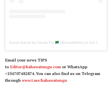
A post shared by Clouds Fm
(@cloudsfmtz)
on
Oct 24, 2019 at 6:48am PDT
Email your news TIPS
to
Editor@kahawatungu.com
or WhatsApp
+254707482874. You can also find us on Telegram
through
www.t.me/kahawatungu