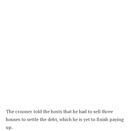
The crooner told the hosts that he had to sell three
houses to settle the debt, which he is yet to finish paying
up.