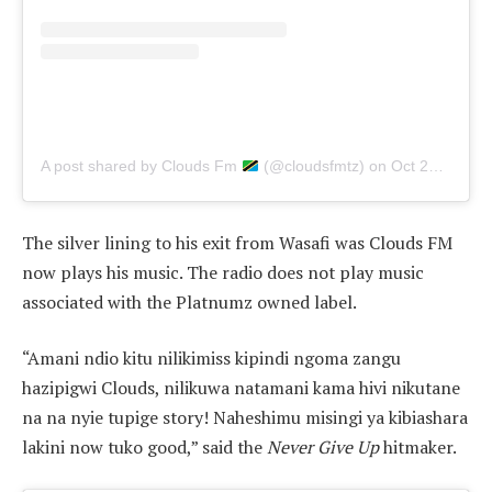
A post shared by Clouds Fm
(@cloudsfmtz)
on
Oct 24, 2019 at 11:24am PDT
The silver lining to his exit from Wasafi was Clouds FM
now plays his music. The radio does not play music
associated with the Platnumz owned label.
“Amani ndio kitu nilikimiss kipindi ngoma zangu
hazipigwi Clouds, nilikuwa natamani kama hivi nikutane
na na nyie tupige story! Naheshimu misingi ya kibiashara
lakini now tuko good,” said the
Never Give Up
hitmaker.