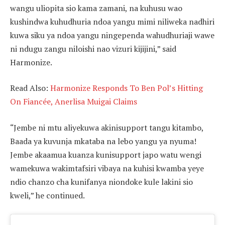
wangu uliopita sio kama zamani, na kuhusu wao
kushindwa kuhudhuria ndoa yangu mimi niliweka nadhiri
kuwa siku ya ndoa yangu ningependa wahudhuriaji wawe
ni ndugu zangu niloishi nao vizuri kijijini,” said
Harmonize.
Read Also:
Harmonize Responds To Ben Pol’s Hitting
On Fiancée, Anerlisa Muigai Claims
“Jembe ni mtu aliyekuwa akinisupport tangu kitambo,
Baada ya kuvunja mkataba na lebo yangu ya nyuma!
Jembe akaamua kuanza kunisupport japo watu wengi
wamekuwa wakimtafsiri vibaya na kuhisi kwamba yeye
ndio chanzo cha kunifanya niondoke kule lakini sio
kweli,” he continued.