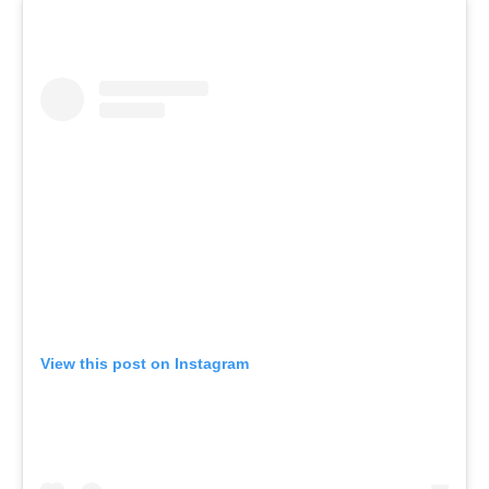
View this post on Instagram