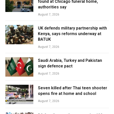
found at Chicago funeral home,
authorities say
August 7, 2026
UK defends military partnership with
Kenya, says reforms underway at
BATUK
August 7, 2026
Saudi Arabia, Turkey and Pakistan
sign defence pact
August 7, 2026
Seven killed after Thai teen shooter
opens fire at home and school
August 7, 2026