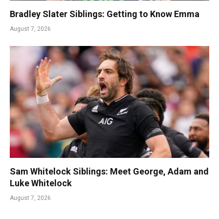
Bradley Slater Siblings: Getting to Know Emma
August 7, 2026
Sam Whitelock Siblings: Meet George, Adam and
Luke Whitelock
August 7, 2026