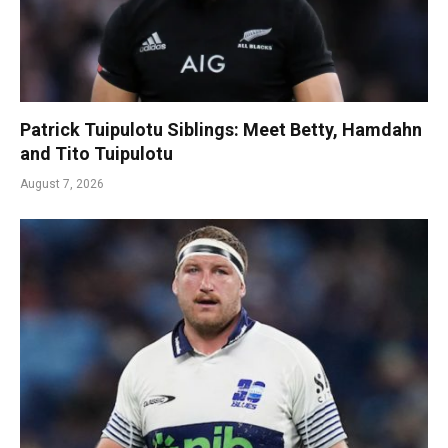
Patrick Tuipulotu Siblings: Meet Betty, Hamdahn
and Tito Tuipulotu
August 7, 2026