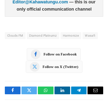
Editor@Kahawatungu.com
— this is our
only official communication channel
Clouds FM
Diamond Platnumz
Harmonize
Wasafi
Follow on Facebook
Follow on X (Twitter)
Facebook
Twitter
WhatsApp
LinkedIn
Telegram
Email