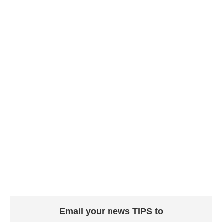
Email your news TIPS to