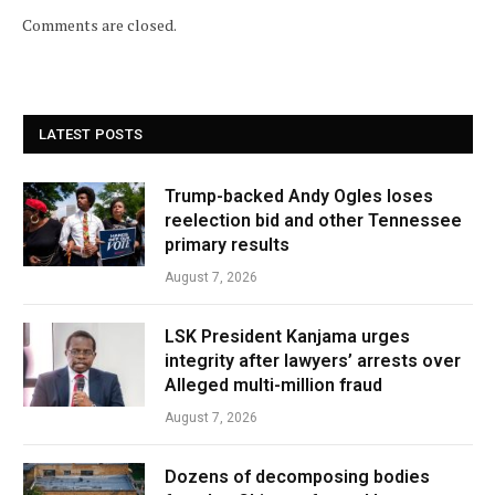
Comments are closed.
LATEST POSTS
Trump-backed Andy Ogles loses
reelection bid and other Tennessee
primary results
August 7, 2026
LSK President Kanjama urges
integrity after lawyers’ arrests over
Alleged multi-million fraud
August 7, 2026
Dozens of decomposing bodies