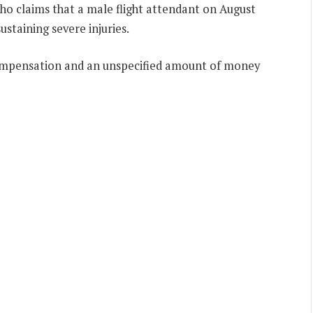
ho claims that a male flight attendant on August
ustaining severe injuries.
mpensation and an unspecified amount of money