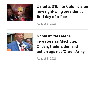
US gifts $1bn to Colombia on
new right-wing president’s
first day of office
August 9, 2026
Goonism threatens
investors as Machogu,
Ondari, traders demand
action against ‘Green Army’
August 8, 2026