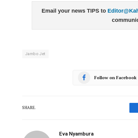
Email your news TIPS to
Editor@Ka
communic
Jambo Jet
Follow on Facebook
SHARE.
Eva Nyambura