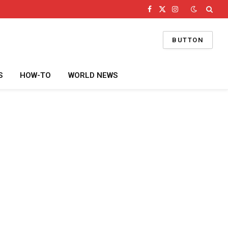
Facebook
X
Instagram
(Twitter)
BUTTON
S
HOW-TO
WORLD NEWS