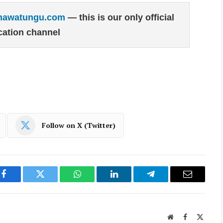
hawatungu.com
— this is our only official
ation channel
Follow on X (Twitter)
Facebook
Twitter
WhatsApp
LinkedIn
Telegram
Email
Website
Facebook
X