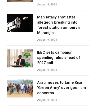
August 9, 2026
Man fatally shot after
allegedly breaking into
forest station armoury in
Murang’a
August 9, 2026
IEBC sets campaign
spending rules ahead of
2027 poll
August 9, 2026
Arati moves to tame Kisii
‘Green Army’ over goonism
concerns
August 9, 2026