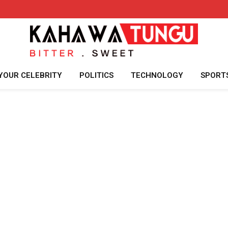
YOUR CELEBRITY
POLITICS
TECHNOLOGY
SPORT