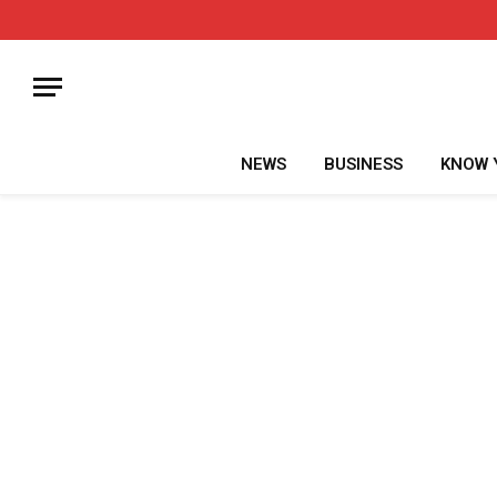
NEWS
BUSINESS
KNOW 