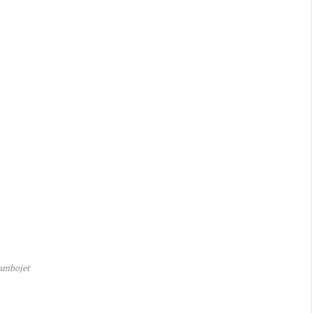
ambojet