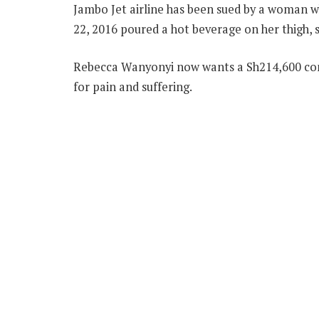
Jambo Jet airline has been sued by a woman w
22, 2016 poured a hot beverage on her thigh, s
Rebecca Wanyonyi now wants a Sh214,600 co
for pain and suffering.