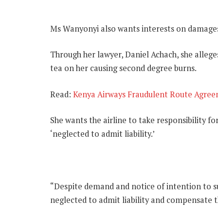
Ms Wanyonyi also wants interests on damages 
Through her lawyer, Daniel Achach, she allege
tea on her causing second degree burns.
Read:
Kenya Airways Fraudulent Route Agree
She wants the airline to take responsibility fo
‘neglected to admit liability.’
“Despite demand and notice of intention to su
neglected to admit liability and compensate the 