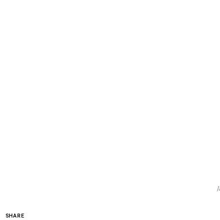
J
SHARE