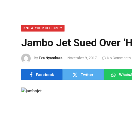
KNOW YOUR CELEBRITY
Jambo Jet Sued Over ‘H
By
Eva Nyambura
November 9, 2017
No Comments
Facebook
Twitter
Whats