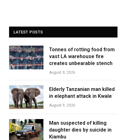
LATEST POSTS
Tonnes of rotting food from
vast LA warehouse fire
creates unbearable stench
August 9, 2026
Elderly Tanzanian man killed
in elephant attack in Kwale
August 9, 2026
Man suspected of killing
daughter dies by suicide in
Kiambu