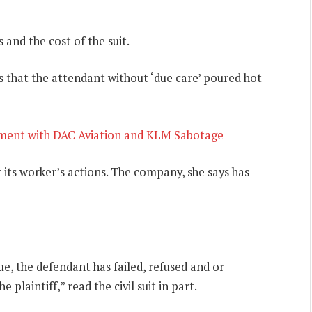
and the cost of the suit.
s that the attendant without ‘due care’ poured hot
ment with DAC Aviation and KLM Sabotage
r its worker’s actions. The company, she says has
e, the defendant has failed, refused and or
plaintiff,” read the civil suit in part.