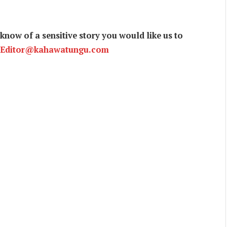
now of a sensitive story you would like us to
Editor@kahawatungu.com