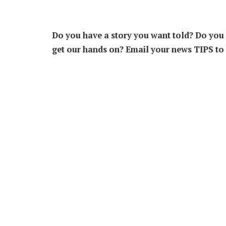
Do you have a story you want told? Do you k
get our hands on? Email your news TIPS to