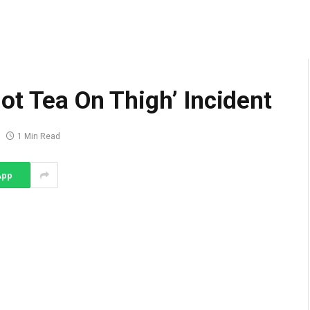
ot Tea On Thigh’ Incident
1 Min Read
App