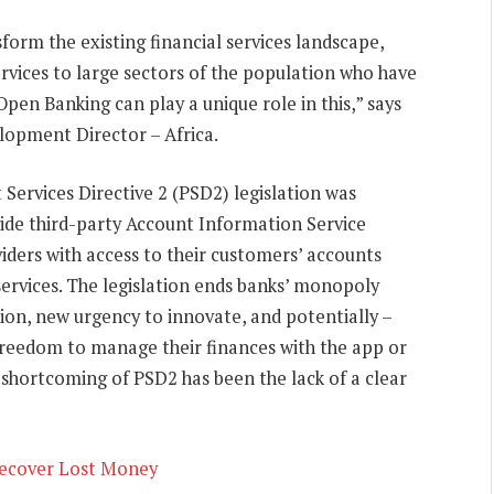
sform the existing financial services landscape,
services to large sectors of the population who have
Open Banking can play a unique role in this,” says
lopment Director – Africa.
Services Directive 2 (PSD2) legislation was
vide third-party Account Information Service
iders with access to their customers’ accounts
services. The legislation ends banks’ monopoly
tion, new urgency to innovate, and potentially –
e freedom to manage their finances with the app or
e shortcoming of PSD2 has been the lack of a clear
Recover Lost Money