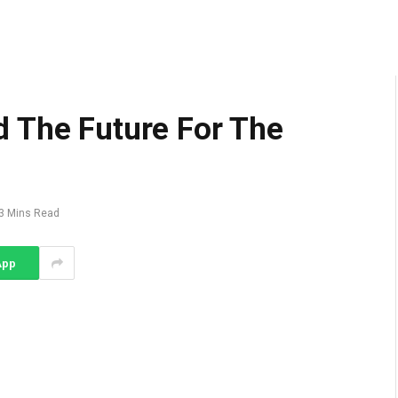
 The Future For The
3 Mins Read
App