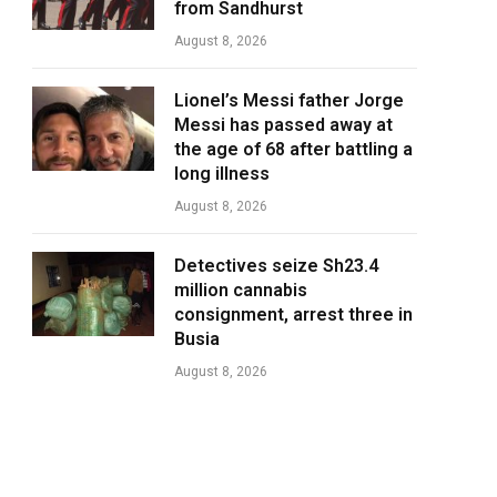
from Sandhurst
August 8, 2026
Lionel’s Messi father Jorge
Messi has passed away at
the age of 68 after battling a
long illness
August 8, 2026
Detectives seize Sh23.4
million cannabis
consignment, arrest three in
Busia
August 8, 2026