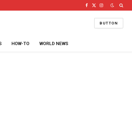
Facebook
X
Instagram
(Twitter)
BUTTON
S
HOW-TO
WORLD NEWS