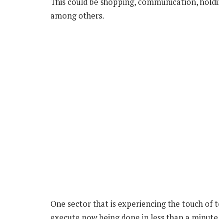
This could be shopping, communication, hol
among others.
One sector that is experiencing the touch of t
execute now being done in less than a minute