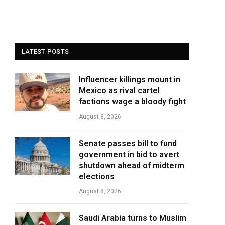
LATEST POSTS
Influencer killings mount in
Mexico as rival cartel
factions wage a bloody fight
August 8, 2026
Senate passes bill to fund
government in bid to avert
shutdown ahead of midterm
elections
August 8, 2026
Saudi Arabia turns to Muslim