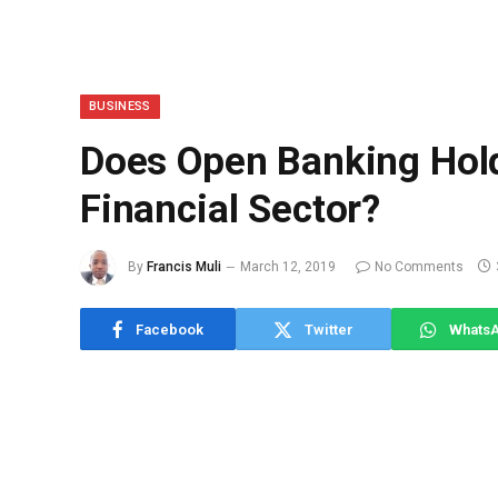
BUSINESS
Does Open Banking Hold
Financial Sector?
By
Francis Muli
March 12, 2019
No Comments
Facebook
Twitter
Whats