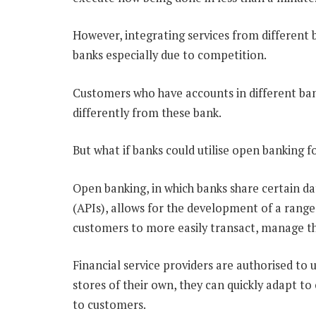
However, integrating services from different 
banks especially due to competition.
Customers who have accounts in different ban
differently from these bank.
But what if banks could utilise open banking fo
Open banking, in which banks share certain d
(APIs), allows for the development of a range o
customers to more easily transact, manage thei
Financial service providers are authorised to 
stores of their own, they can quickly adapt t
to customers.