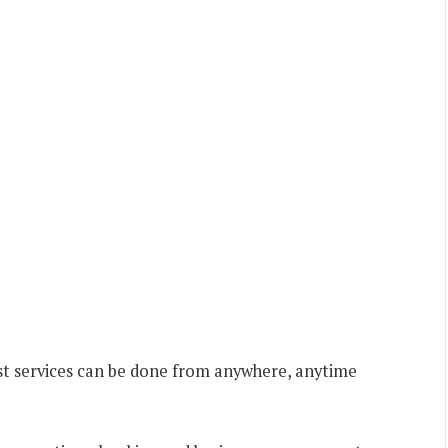
st services can be done from anywhere, anytime