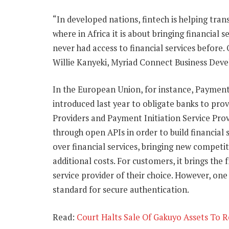
“In developed nations, fintech is helping tran
where in Africa it is about bringing financial 
never had access to financial services before. 
Willie Kanyeki, Myriad Connect Business Deve
In the European Union, for instance, Payment 
introduced last year to obligate banks to pro
Providers and Payment Initiation Service Prov
through open APIs in order to build financial 
over financial services, bringing new competi
additional costs. For customers, it brings th
service provider of their choice. However, on
standard for secure authentication.
Read:
Court Halts Sale Of Gakuyo Assets To 