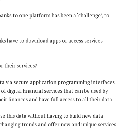
banks to one platform has been a ‘challenge’, to
ks have to download apps or access services
r their services?
ata via secure application programming interfaces
f digital financial services that can be used by
r finances and have full access to all their data.
use this data without having to build new data
o changing trends and offer new and unique services