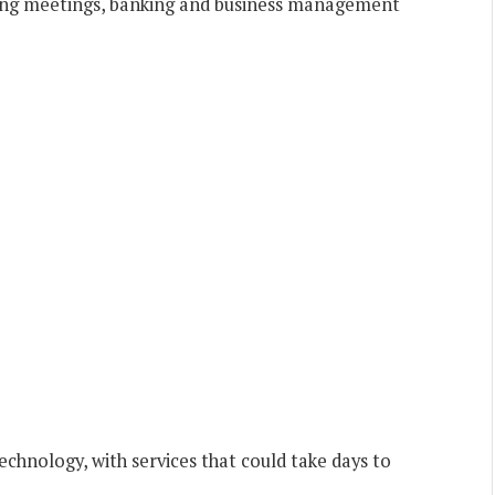
ding meetings, banking and business management
echnology, with services that could take days to
.