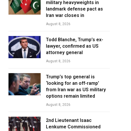
military heavyweights in
landmark defense pact as
Iran war closes in
August 8, 2026
Todd Blanche, Trump’s ex-
lawyer, confirmed as US
attorney general
August 8, 2026
Trump’s top general is
‘looking for an off-ramp’
from Iran war as US military
options remain limited
August 8, 2026
2nd Lieutenant Isaac
Lenkume Commissioned