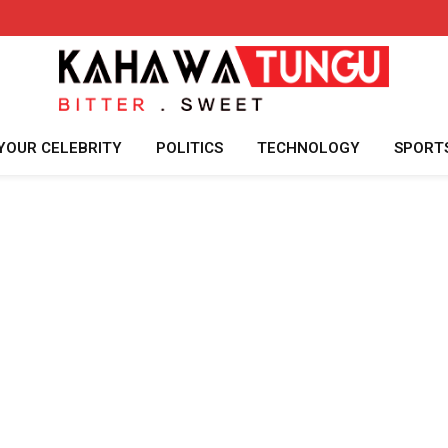
YOUR CELEBRITY
POLITICS
TECHNOLOGY
SPORT