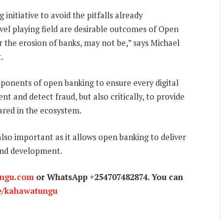
nitiative to avoid the pitfalls already
vel playing field are desirable outcomes of Open
 the erosion of banks, may not be,” says Michael
.
mponents of open banking to ensure every digital
t and detect fraud, but also critically, to provide
ared in the ecosystem.
also important as it allows open banking to deliver
 and development.
ungu.com
or WhatsApp +254707482874. You can
e/kahawatungu