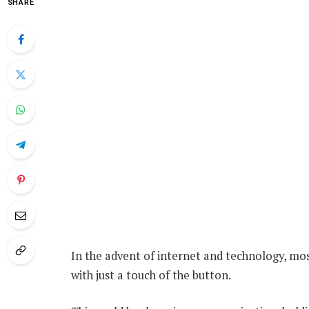
SHARE
In the advent of internet and technology, mo
with just a touch of the button.