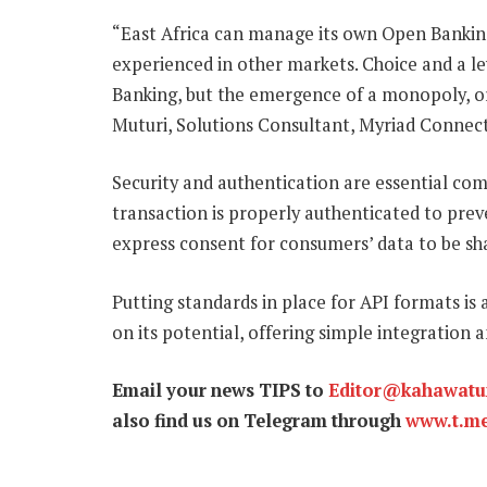
“East Africa can manage its own Open Banking i
experienced in other markets. Choice and a le
Banking, but the emergence of a monopoly, or
Muturi, Solutions Consultant, Myriad Connect
Security and authentication are essential co
transaction is properly authenticated to preven
express consent for consumers’ data to be sh
Putting standards in place for API formats is 
on its potential, offering simple integration
Email your news TIPS to
Editor@kahawat
also find us on Telegram through
www.t.m