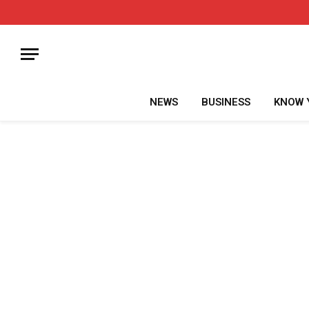
NEWS
BUSINESS
KNOW 