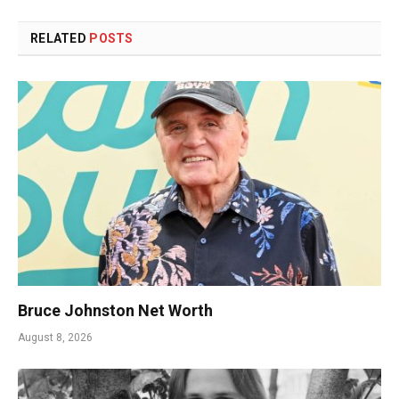
RELATED
POSTS
Bruce Johnston Net Worth
August 8, 2026