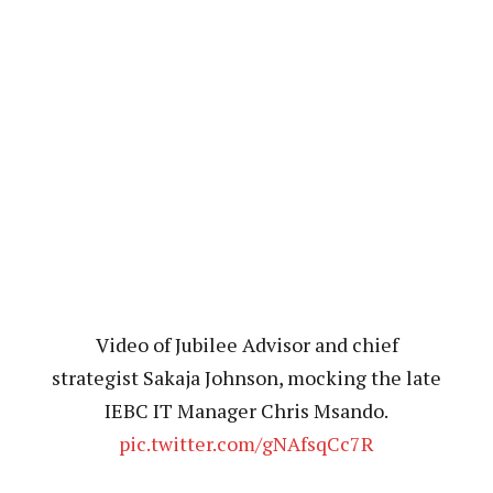
Video of Jubilee Advisor and chief
strategist Sakaja Johnson, mocking the late
IEBC IT Manager Chris Msando.
pic.twitter.com/gNAfsqCc7R