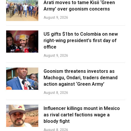
Arati moves to tame Kisii ‘Green
Army’ over goonism concerns
August 9, 2026
US gifts $1bn to Colombia on new
right-wing president’s first day of
office
August 9, 2026
Goonism threatens investors as
Machogu, Ondari, traders demand
action against ‘Green Army’
August 8, 2026
Influencer killings mount in Mexico
as rival cartel factions wage a
bloody fight
August 8, 2026