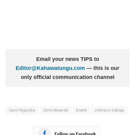
Email your news TIPS to
Editor@Kahawatungu.com
— this is our
only official communication channel
Carol Ngumbu
Chris Msando
Death
Johnson Sakaja
Follow on Facebook