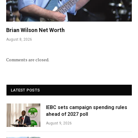
Brian Wilson Net Worth
August 8, 2026
Comments are closed.
LATEST POSTS
IEBC sets campaign spending rules
ahead of 2027 poll
August 9, 2026