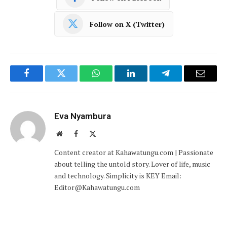
Follow on X (Twitter)
Facebook
Twitter
WhatsApp
LinkedIn
Telegram
Email
Eva Nyambura
Website
Facebook
X
(Twitter)
Content creator at Kahawatungu.com | Passionate
about telling the untold story. Lover of life, music
and technology. Simplicity is KEY Email:
Editor@Kahawatungu.com