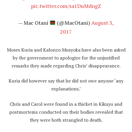
pic.twitter.com/sa1DuMdngZ
— Mac Otani
(@MacOtani)
August 3,
2017
Moses Kuria and Kalonzo Musyoka have also been asked
by the government to apologize for the unjustified
remarks they made regarding Chris’ disappearance.
Kuria did however say that he did not owe anyone ‘any
explanations.’
Chris and Carol were found in a thicket in Kikuyu and
postmortems conducted on their bodies revealed that
they were both strangled to death.