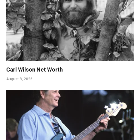
Carl Wilson Net Worth
August 8, 2026