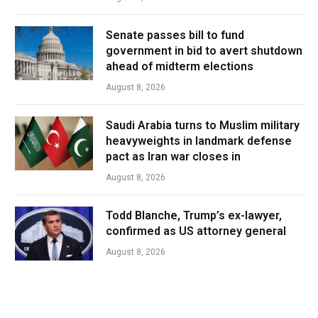
Senate passes bill to fund
government in bid to avert shutdown
ahead of midterm elections
August 8, 2026
Saudi Arabia turns to Muslim military
heavyweights in landmark defense
pact as Iran war closes in
August 8, 2026
Todd Blanche, Trump’s ex-lawyer,
confirmed as US attorney general
August 8, 2026