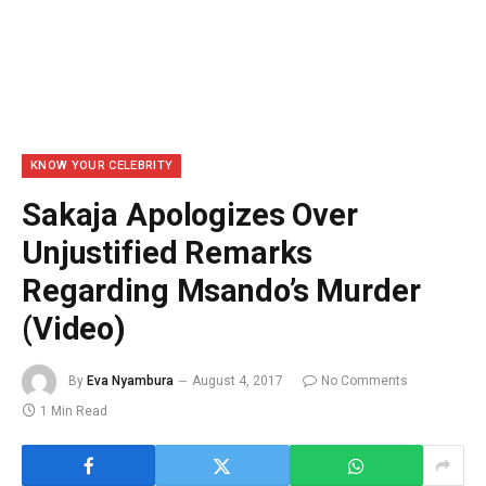
KNOW YOUR CELEBRITY
Sakaja Apologizes Over
Unjustified Remarks
Regarding Msando’s Murder
(Video)
By
Eva Nyambura
August 4, 2017
No Comments
1 Min Read