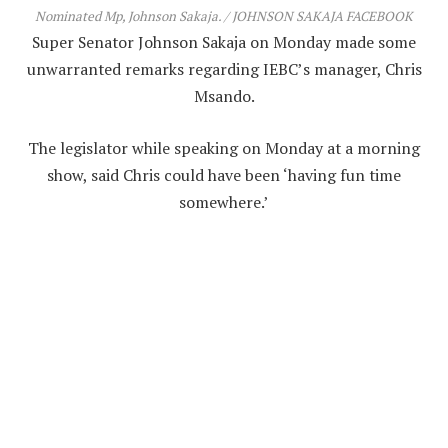
Nominated Mp, Johnson Sakaja. / JOHNSON SAKAJA FACEBOOK
Super Senator Johnson Sakaja on Monday made some
unwarranted remarks regarding IEBC’s manager, Chris
Msando.
The legislator while speaking on Monday at a morning
show, said Chris could have been ‘having fun time
somewhere.’