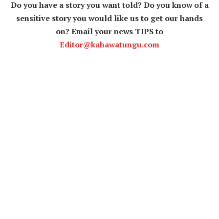
Do you have a story you want told? Do you know of a
sensitive story you would like us to get our hands
on? Email your news TIPS to
Editor@kahawatungu.com