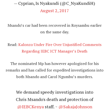
— Cyprian, Is Nyakundi (@C_NyaKundiH)
August 2, 2017
Msando’s car had been recovered in Roysambu earlier
on the same day.
Read:
Kalonzo Under Fire Over Unjustified Comments
Regarding IEBC ICT Manager’s Death
The nominated Mp has however apologized for his
remarks and has called for expedited investigations into
both Msando and Carol Ngumbu’s murders.
We demand speedy investigations into
Chris Msando's death and protection of
@IEBCKenya
staff. ~
@SakajaJohnson