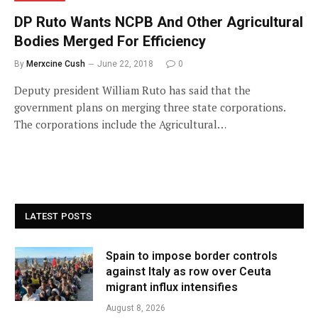
DP Ruto Wants NCPB And Other Agricultural
Bodies Merged For Efficiency
By
Merxcine Cush
June 22, 2018
0
Deputy president William Ruto has said that the
government plans on merging three state corporations.
The corporations include the Agricultural…
LATEST POSTS
Spain to impose border controls
against Italy as row over Ceuta
migrant influx intensifies
August 8, 2026