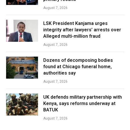
August 7, 2026
LSK President Kanjama urges
integrity after lawyers’ arrests over
Alleged multi-million fraud
August 7, 2026
Dozens of decomposing bodies
found at Chicago funeral home,
authorities say
August 7, 2026
UK defends military partnership with
Kenya, says reforms underway at
BATUK
August 7, 2026