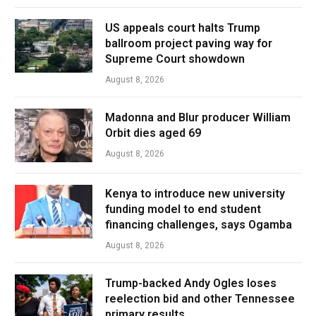
US appeals court halts Trump
ballroom project paving way for
Supreme Court showdown
August 8, 2026
Madonna and Blur producer William
Orbit dies aged 69
August 8, 2026
Kenya to introduce new university
funding model to end student
financing challenges, says Ogamba
August 8, 2026
Trump-backed Andy Ogles loses
reelection bid and other Tennessee
primary results