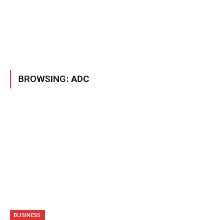
BROWSING:
ADC
BUSINESS