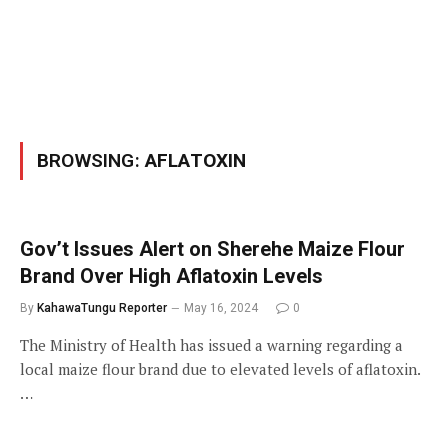
BROWSING:
AFLATOXIN
Gov’t Issues Alert on Sherehe Maize Flour
Brand Over High Aflatoxin Levels
By
KahawaTungu Reporter
May 16, 2024
0
The Ministry of Health has issued a warning regarding a
local maize flour brand due to elevated levels of aflatoxin.
…