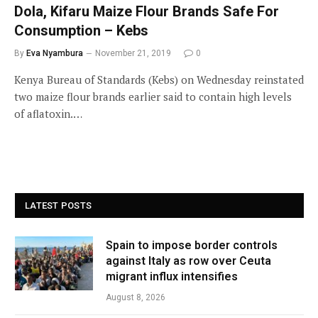
Dola, Kifaru Maize Flour Brands Safe For
Consumption – Kebs
By
Eva Nyambura
November 21, 2019
0
Kenya Bureau of Standards (Kebs) on Wednesday reinstated
two maize flour brands earlier said to contain high levels
of aflatoxin.…
LATEST POSTS
Spain to impose border controls
against Italy as row over Ceuta
migrant influx intensifies
August 8, 2026