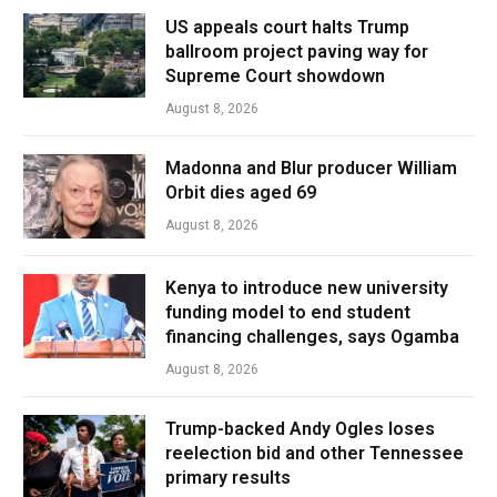
US appeals court halts Trump
ballroom project paving way for
Supreme Court showdown
August 8, 2026
Madonna and Blur producer William
Orbit dies aged 69
August 8, 2026
Kenya to introduce new university
funding model to end student
financing challenges, says Ogamba
August 8, 2026
Trump-backed Andy Ogles loses
reelection bid and other Tennessee
primary results