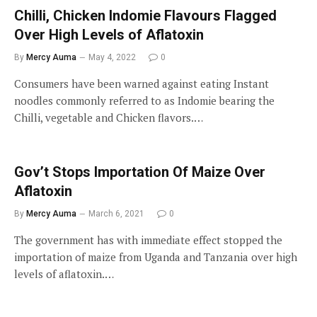
Chilli, Chicken Indomie Flavours Flagged
Over High Levels of Aflatoxin
By
Mercy Auma
May 4, 2022
0
Consumers have been warned against eating Instant
noodles commonly referred to as Indomie bearing the
Chilli, vegetable and Chicken flavors.…
Gov’t Stops Importation Of Maize Over
Aflatoxin
By
Mercy Auma
March 6, 2021
0
The government has with immediate effect stopped the
importation of maize from Uganda and Tanzania over high
levels of aflatoxin.…