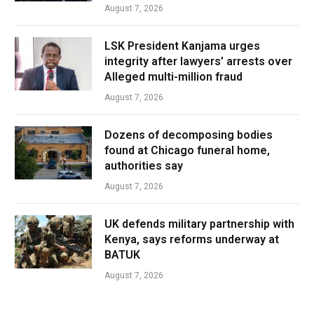
August 7, 2026
LSK President Kanjama urges
integrity after lawyers’ arrests over
Alleged multi-million fraud
August 7, 2026
Dozens of decomposing bodies
found at Chicago funeral home,
authorities say
August 7, 2026
UK defends military partnership with
Kenya, says reforms underway at
BATUK
August 7, 2026