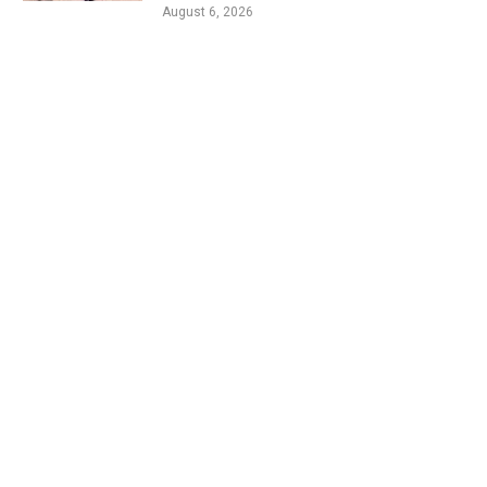
August 6, 2026