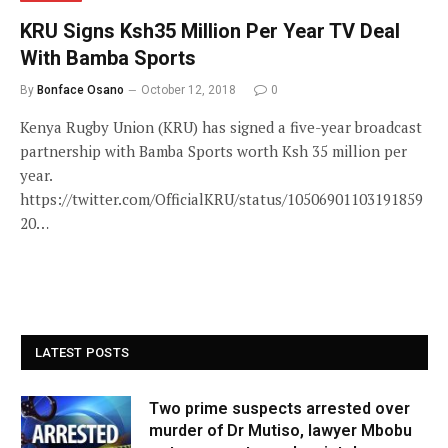
KRU Signs Ksh35 Million Per Year TV Deal
With Bamba Sports
By
Bonface Osano
October 12, 2018
0
Kenya Rugby Union (KRU) has signed a five-year broadcast
partnership with Bamba Sports worth Ksh 35 million per
year.
https://twitter.com/OfficialKRU/status/10506901103191859
20…
LATEST POSTS
Two prime suspects arrested over
murder of Dr Mutiso, lawyer Mbobu