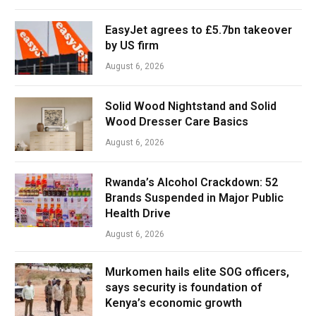
EasyJet agrees to £5.7bn takeover
by US firm
August 6, 2026
Solid Wood Nightstand and Solid
Wood Dresser Care Basics
August 6, 2026
Rwanda’s Alcohol Crackdown: 52
Brands Suspended in Major Public
Health Drive
August 6, 2026
Murkomen hails elite SOG officers,
says security is foundation of
Kenya’s economic growth