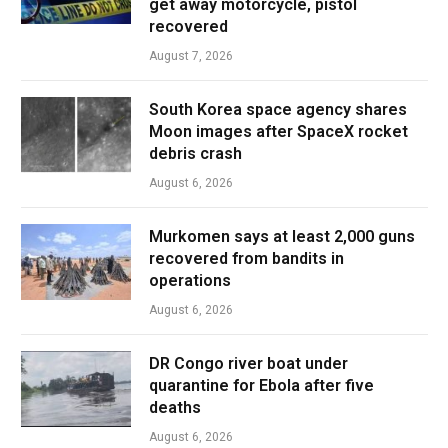
get away motorcycle, pistol
recovered
August 7, 2026
South Korea space agency shares
Moon images after SpaceX rocket
debris crash
August 6, 2026
Murkomen says at least 2,000 guns
recovered from bandits in
operations
August 6, 2026
DR Congo river boat under
quarantine for Ebola after five
deaths
August 6, 2026