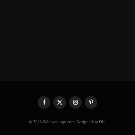
Facebook
X
Instagram
Pinterest
(Twitter)
© 2026 Kahawatungu.com. Designed by
Okii
.