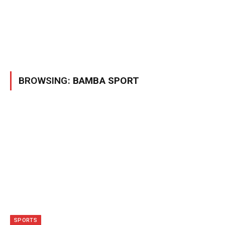
BROWSING:
BAMBA SPORT
SPORTS