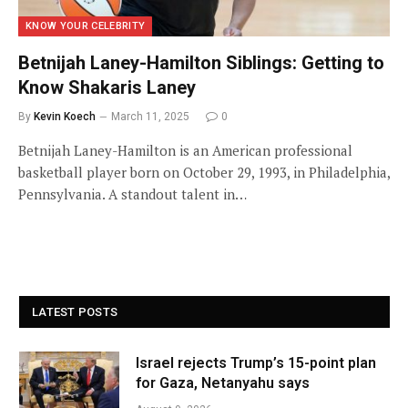
KNOW YOUR CELEBRITY
Betnijah Laney-Hamilton Siblings: Getting to
Know Shakaris Laney
By
Kevin Koech
March 11, 2025
0
Betnijah Laney-Hamilton is an American professional
basketball player born on October 29, 1993, in Philadelphia,
Pennsylvania. A standout talent in…
LATEST POSTS
Israel rejects Trump’s 15-point plan
for Gaza, Netanyahu says