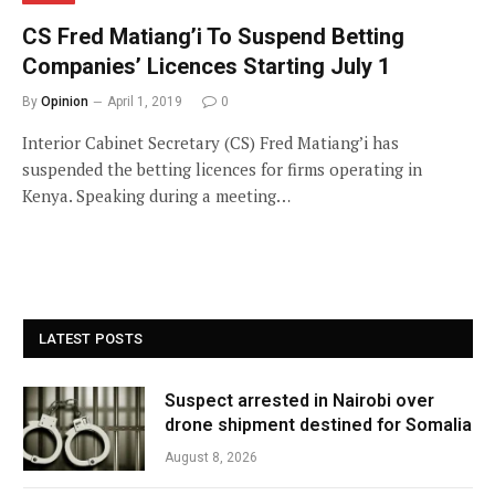
CS Fred Matiang’i To Suspend Betting
Companies’ Licences Starting July 1
By
Opinion
April 1, 2019
0
Interior Cabinet Secretary (CS) Fred Matiang’i has
suspended the betting licences for firms operating in
Kenya. Speaking during a meeting…
LATEST POSTS
Suspect arrested in Nairobi over
drone shipment destined for Somalia
August 8, 2026