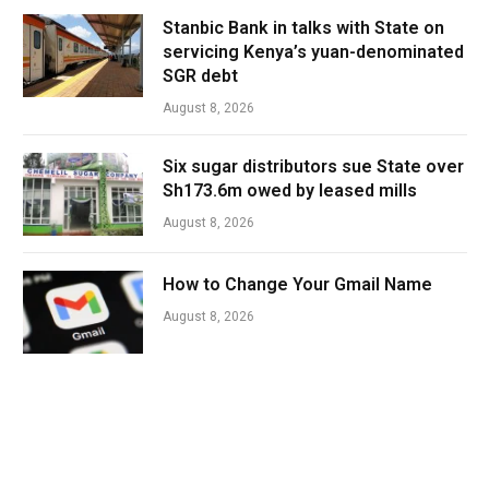
Stanbic Bank in talks with State on
servicing Kenya’s yuan-denominated
SGR debt
August 8, 2026
Six sugar distributors sue State over
Sh173.6m owed by leased mills
August 8, 2026
How to Change Your Gmail Name
August 8, 2026