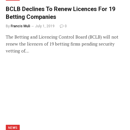
BCLB Declines To Renew Licences For 19
Betting Companies
By
Francis Muli
July 1, 2019
0
The Betting and Licencing Control Board (BCLB) will not
renew the licences of 19 betting firms pending security
vetting of…
NEWS