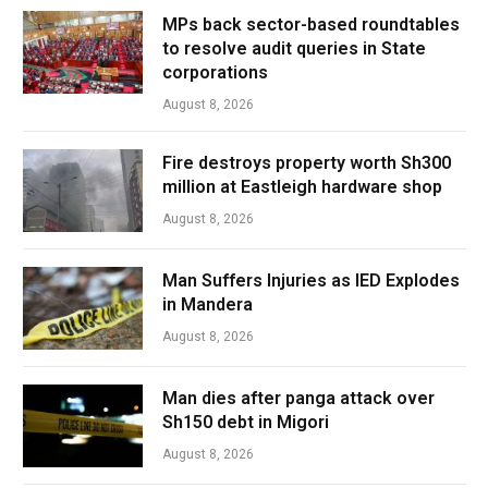
MPs back sector-based roundtables
to resolve audit queries in State
corporations
August 8, 2026
Fire destroys property worth Sh300
million at Eastleigh hardware shop
August 8, 2026
Man Suffers Injuries as IED Explodes
in Mandera
August 8, 2026
Man dies after panga attack over
Sh150 debt in Migori
August 8, 2026