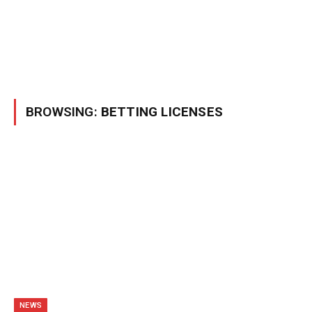
BROWSING:
BETTING LICENSES
NEWS