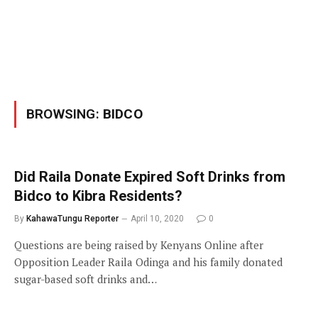
BROWSING:
BIDCO
Did Raila Donate Expired Soft Drinks from
Bidco to Kibra Residents?
By
KahawaTungu Reporter
April 10, 2020
0
Questions are being raised by Kenyans Online after
Opposition Leader Raila Odinga and his family donated
sugar-based soft drinks and…