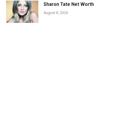
Sharon Tate Net Worth
August 8, 2026