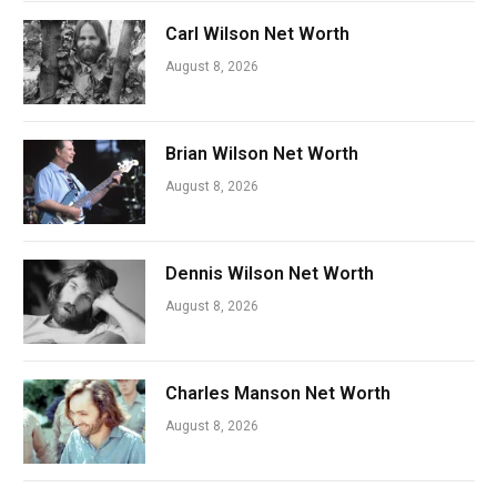
Carl Wilson Net Worth
August 8, 2026
Brian Wilson Net Worth
August 8, 2026
Dennis Wilson Net Worth
August 8, 2026
Charles Manson Net Worth
August 8, 2026