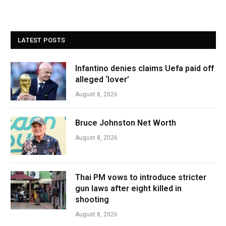
LATEST POSTS
Infantino denies claims Uefa paid off
alleged ‘lover’
August 8, 2026
Bruce Johnston Net Worth
August 8, 2026
Thai PM vows to introduce stricter
gun laws after eight killed in
shooting
August 8, 2026