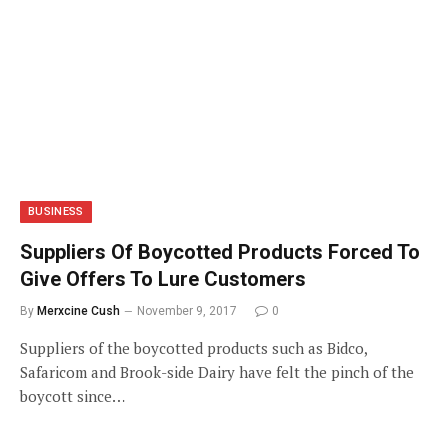
BUSINESS
Suppliers Of Boycotted Products Forced To
Give Offers To Lure Customers
By
Merxcine Cush
November 9, 2017
0
Suppliers of the boycotted products such as Bidco,
Safaricom and Brook-side Dairy have felt the pinch of the
boycott since…