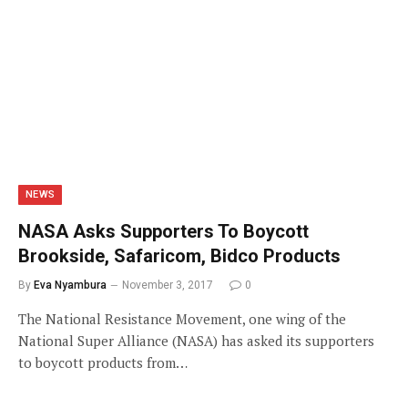
NEWS
NASA Asks Supporters To Boycott
Brookside, Safaricom, Bidco Products
By
Eva Nyambura
November 3, 2017
0
The National Resistance Movement, one wing of the
National Super Alliance (NASA) has asked its supporters
to boycott products from…