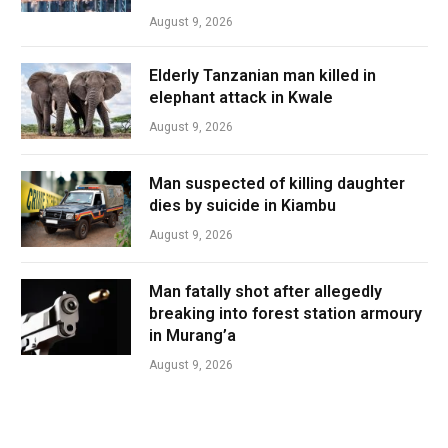
August 9, 2026
Elderly Tanzanian man killed in
elephant attack in Kwale
August 9, 2026
Man suspected of killing daughter
dies by suicide in Kiambu
August 9, 2026
Man fatally shot after allegedly
breaking into forest station armoury
in Murang’a
August 9, 2026