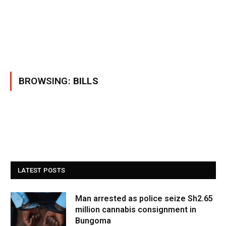
BROWSING:
BILLS
LATEST POSTS
Man arrested as police seize Sh2.65
million cannabis consignment in
Bungoma