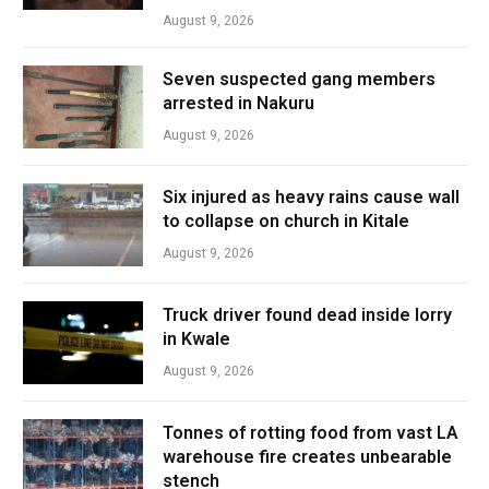
August 9, 2026
Seven suspected gang members
arrested in Nakuru
August 9, 2026
Six injured as heavy rains cause wall
to collapse on church in Kitale
August 9, 2026
Truck driver found dead inside lorry
in Kwale
August 9, 2026
Tonnes of rotting food from vast LA
warehouse fire creates unbearable
stench