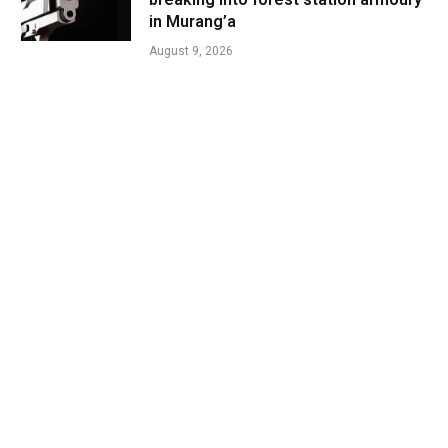
in Murang’a
August 9, 2026