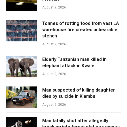
August 9, 2026
Tonnes of rotting food from vast LA
warehouse fire creates unbearable
stench
August 9, 2026
Elderly Tanzanian man killed in
elephant attack in Kwale
August 9, 2026
Man suspected of killing daughter
dies by suicide in Kiambu
August 9, 2026
Man fatally shot after allegedly
breaking into forest station armoury