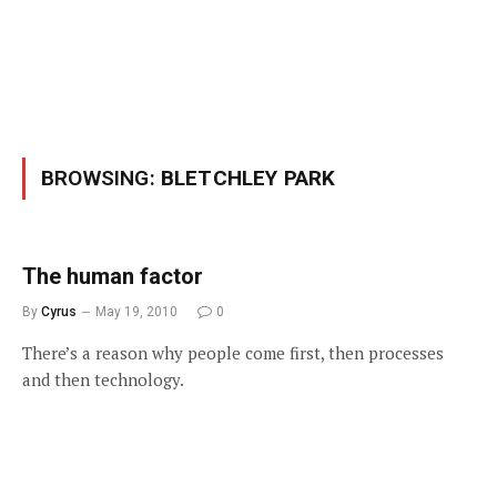
BROWSING:
BLETCHLEY PARK
The human factor
By
Cyrus
May 19, 2010
0
There’s a reason why people come first, then processes
and then technology.