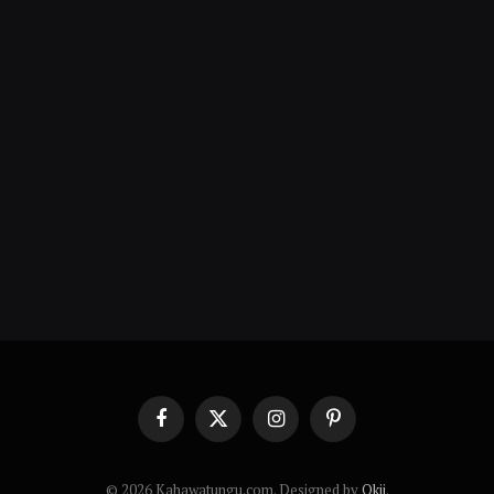
Facebook
X
Instagram
Pinterest
(Twitter)
© 2026 Kahawatungu.com. Designed by
Okii
.