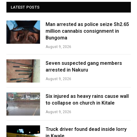
LATEST POSTS
Man arrested as police seize Sh2.65
million cannabis consignment in
Bungoma
August 9, 2026
Seven suspected gang members
arrested in Nakuru
August 9, 2026
Six injured as heavy rains cause wall
to collapse on church in Kitale
August 9, 2026
Truck driver found dead inside lorry
in Kwale