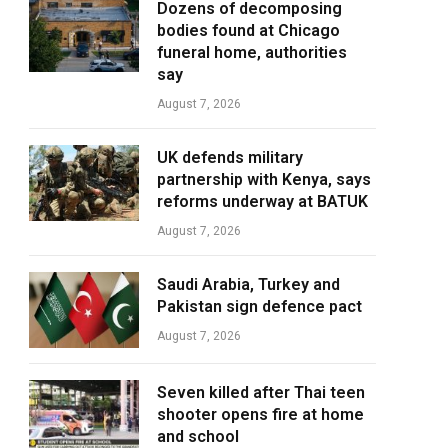
Dozens of decomposing
bodies found at Chicago
funeral home, authorities
say
August 7, 2026
UK defends military
partnership with Kenya, says
reforms underway at BATUK
August 7, 2026
Saudi Arabia, Turkey and
Pakistan sign defence pact
August 7, 2026
Seven killed after Thai teen
shooter opens fire at home
and school