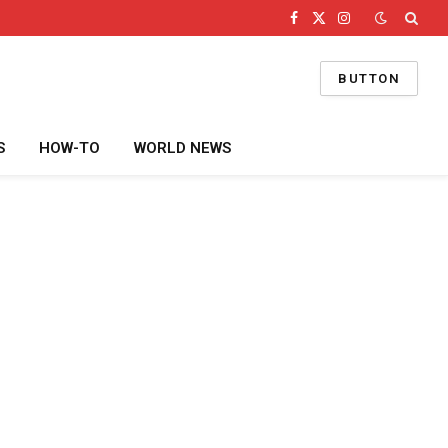
Facebook
X
Instagram
(Twitter)
BUTTON
S
HOW-TO
WORLD NEWS