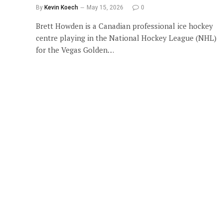
By
Kevin Koech
May 15, 2026
0
Brett Howden is a Canadian professional ice hockey
centre playing in the National Hockey League (NHL)
for the Vegas Golden…