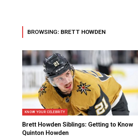
BROWSING:
BRETT HOWDEN
KNOW YOUR CELEBRITY
Brett Howden Siblings: Getting to Know
Quinton Howden