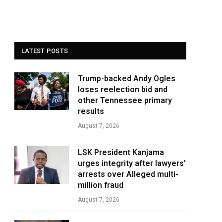
LATEST POSTS
Trump-backed Andy Ogles
loses reelection bid and
other Tennessee primary
results
August 7, 2026
LSK President Kanjama
urges integrity after lawyers’
arrests over Alleged multi-
million fraud
August 7, 2026