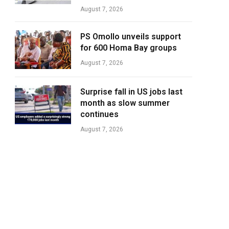
August 7, 2026
PS Omollo unveils support
for 600 Homa Bay groups
August 7, 2026
Surprise fall in US jobs last
month as slow summer
continues
August 7, 2026