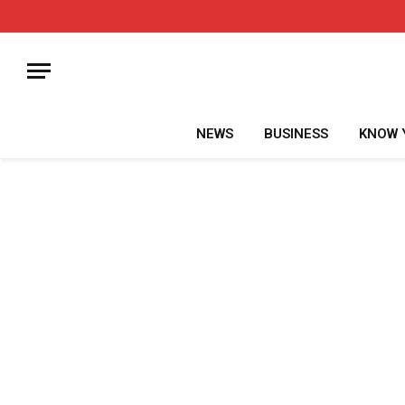
NEWS
BUSINESS
KNOW 