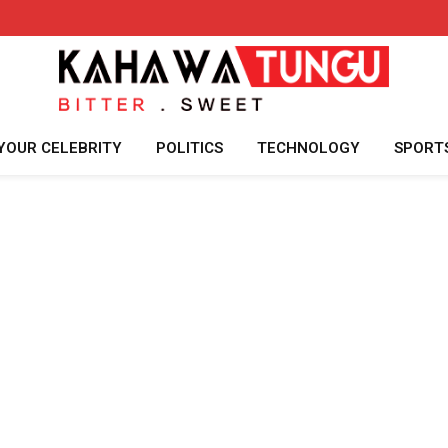
YOUR CELEBRITY
POLITICS
TECHNOLOGY
SPORT