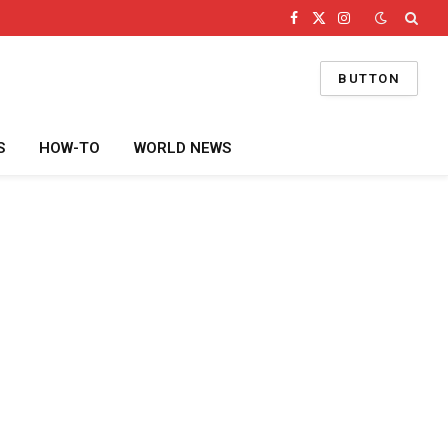
Facebook
X
Instagram
(Twitter)
BUTTON
S
HOW-TO
WORLD NEWS