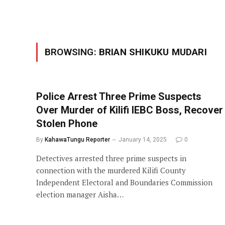
BROWSING:
BRIAN SHIKUKU MUDARI
Police Arrest Three Prime Suspects
Over Murder of Kilifi IEBC Boss, Recover
Stolen Phone
By
KahawaTungu Reporter
January 14, 2025
0
Detectives arrested three prime suspects in
connection with the murdered Kilifi County
Independent Electoral and Boundaries Commission
election manager Aisha…