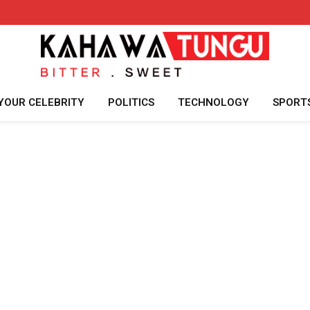
YOUR CELEBRITY
POLITICS
TECHNOLOGY
SPORT