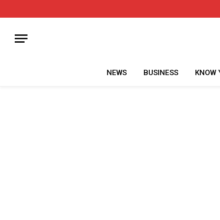
NEWS
BUSINESS
KNOW 