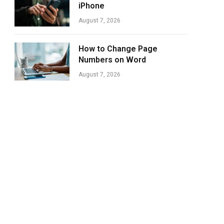
iPhone
August 7, 2026
How to Change Page
Numbers on Word
August 7, 2026