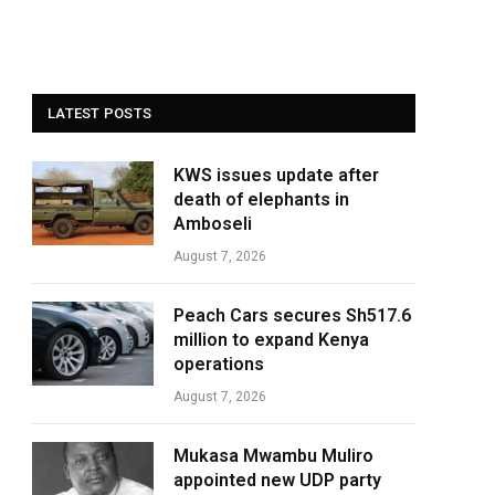
LATEST POSTS
KWS issues update after
death of elephants in
Amboseli
August 7, 2026
Peach Cars secures Sh517.6
million to expand Kenya
operations
August 7, 2026
Mukasa Mwambu Muliro
appointed new UDP party