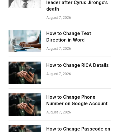
leader after Cyrus Jirongo’s
death
August 7, 2026
How to Change Text
Direction in Word
August 7, 2026
How to Change RICA Details
August 7, 2026
How to Change Phone
Number on Google Account
August 7, 2026
How to Change Passcode on