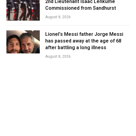
2nd Lieutenant Isaac Lenkume
Commissioned from Sandhurst
August 8, 2026
Lionel’s Messi father Jorge Messi
has passed away at the age of 68
after battling a long illness
August 8, 2026