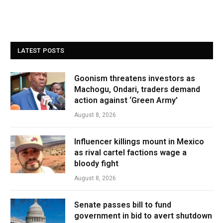
LATEST POSTS
Goonism threatens investors as
Machogu, Ondari, traders demand
action against ‘Green Army’
August 8, 2026
Influencer killings mount in Mexico
as rival cartel factions wage a
bloody fight
August 8, 2026
Senate passes bill to fund
government in bid to avert shutdown