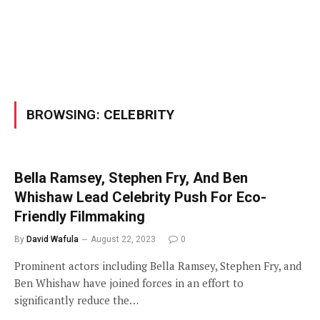
BROWSING:
CELEBRITY
Bella Ramsey, Stephen Fry, And Ben
Whishaw Lead Celebrity Push For Eco-
Friendly Filmmaking
By
David Wafula
August 22, 2023
0
Prominent actors including Bella Ramsey, Stephen Fry, and
Ben Whishaw have joined forces in an effort to
significantly reduce the…