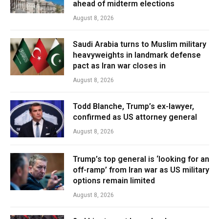
ahead of midterm elections
August 8, 2026
Saudi Arabia turns to Muslim military
heavyweights in landmark defense
pact as Iran war closes in
August 8, 2026
Todd Blanche, Trump’s ex-lawyer,
confirmed as US attorney general
August 8, 2026
Trump’s top general is ‘looking for an
off-ramp’ from Iran war as US military
options remain limited
August 8, 2026