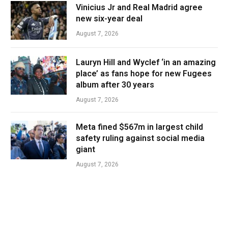
Vinicius Jr and Real Madrid agree
new six-year deal
August 7, 2026
Lauryn Hill and Wyclef ‘in an amazing
place’ as fans hope for new Fugees
album after 30 years
August 7, 2026
Meta fined $567m in largest child
safety ruling against social media
giant
August 7, 2026