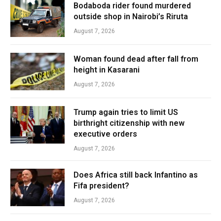
Bodaboda rider found murdered
outside shop in Nairobi’s Riruta
August 7, 2026
Woman found dead after fall from
height in Kasarani
August 7, 2026
Trump again tries to limit US
birthright citizenship with new
executive orders
August 7, 2026
Does Africa still back Infantino as
Fifa president?
August 7, 2026