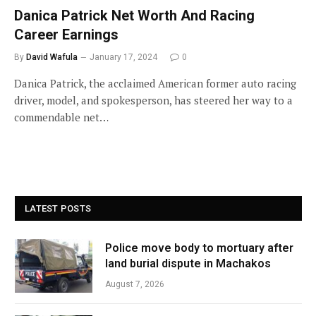
Danica Patrick Net Worth And Racing
Career Earnings
By
David Wafula
January 17, 2024
0
Danica Patrick, the acclaimed American former auto racing
driver, model, and spokesperson, has steered her way to a
commendable net…
LATEST POSTS
Police move body to mortuary after
land burial dispute in Machakos
August 7, 2026