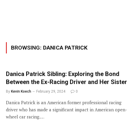
BROWSING:
DANICA PATRICK
Danica Patrick Sibling: Exploring the Bond
Between the Ex-Racing Driver and Her Sister
By
Kevin Koech
February 29, 2024
0
Danica Patrick is an American former professional racing
driver who has made a significant impact in American open-
wheel car racing.…