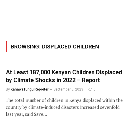
BROWSING:
DISPLACED CHILDREN
At Least 187,000 Kenyan Children Displaced
by Climate Shocks in 2022 – Report
By
KahawaTungu Reporter
September 5, 2023
0
The total number of children in Kenya displaced within the
country by climate-induced disasters increased sevenfold
last year, said Save…