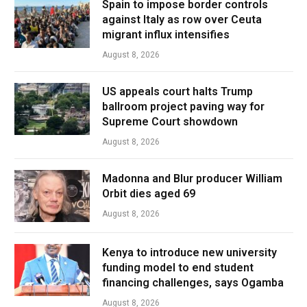
Spain to impose border controls
against Italy as row over Ceuta
migrant influx intensifies
August 8, 2026
US appeals court halts Trump
ballroom project paving way for
Supreme Court showdown
August 8, 2026
Madonna and Blur producer William
Orbit dies aged 69
August 8, 2026
Kenya to introduce new university
funding model to end student
financing challenges, says Ogamba
August 8, 2026