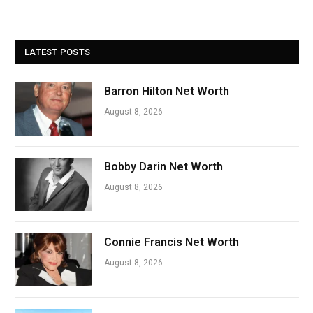
LATEST POSTS
Barron Hilton Net Worth
August 8, 2026
Bobby Darin Net Worth
August 8, 2026
Connie Francis Net Worth
August 8, 2026