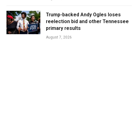
Trump-backed Andy Ogles loses
reelection bid and other Tennessee
primary results
August 7, 2026