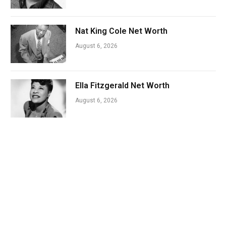
Nat King Cole Net Worth
August 6, 2026
Ella Fitzgerald Net Worth
August 6, 2026