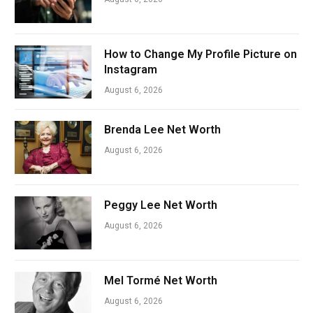
How to Change My Profile Picture on
Instagram
August 6, 2026
Brenda Lee Net Worth
August 6, 2026
Peggy Lee Net Worth
August 6, 2026
Mel Tormé Net Worth
August 6, 2026