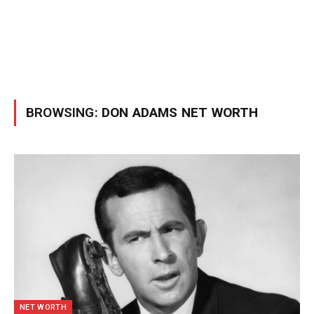
BROWSING:
DON ADAMS NET WORTH
NET WORTH