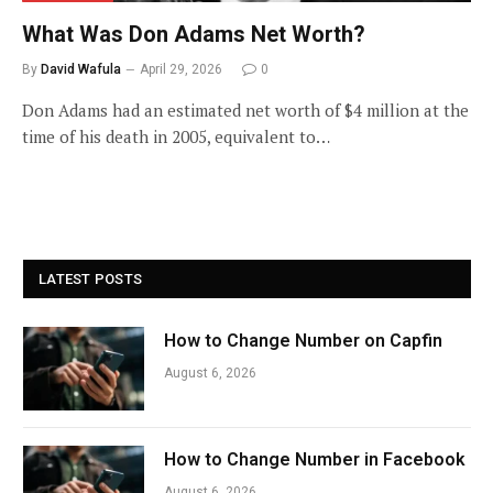
What Was Don Adams Net Worth?
By
David Wafula
April 29, 2026
0
Don Adams had an estimated net worth of $4 million at the
time of his death in 2005, equivalent to…
LATEST POSTS
How to Change Number on Capfin
August 6, 2026
How to Change Number in Facebook
August 6, 2026