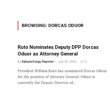
BROWSING:
DORCAS ODUOR
Ruto Nominates Deputy DPP Dorcas
Oduor as Attorney General
By
KahawaTungu Reporter
July 30, 2024
0
President William Ruto has nominated Dorcas Odour
for the position of Attorney General. Oduor is
currently the Deputy Director of…