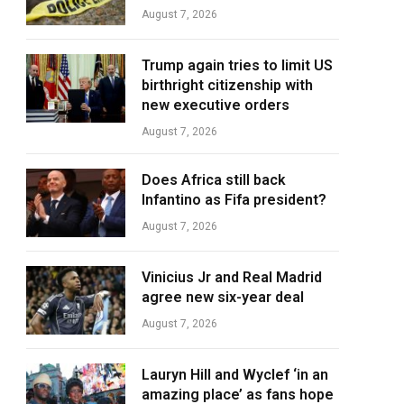
August 7, 2026
Trump again tries to limit US
birthright citizenship with
new executive orders
August 7, 2026
Does Africa still back
Infantino as Fifa president?
August 7, 2026
Vinicius Jr and Real Madrid
agree new six-year deal
August 7, 2026
Lauryn Hill and Wyclef ‘in an
amazing place’ as fans hope