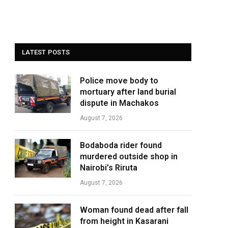
LATEST POSTS
Police move body to
mortuary after land burial
dispute in Machakos
August 7, 2026
Bodaboda rider found
murdered outside shop in
Nairobi’s Riruta
August 7, 2026
Woman found dead after fall
from height in Kasarani