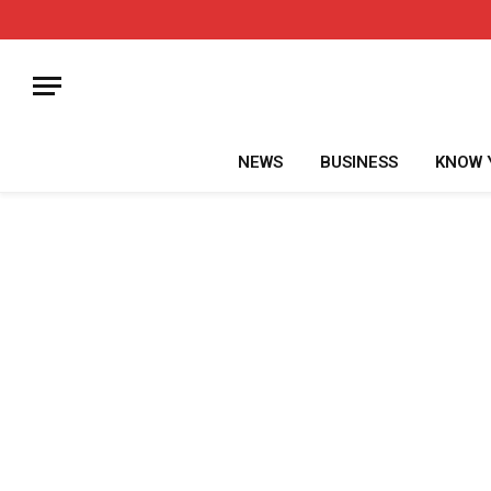
NEWS
BUSINESS
KNOW 