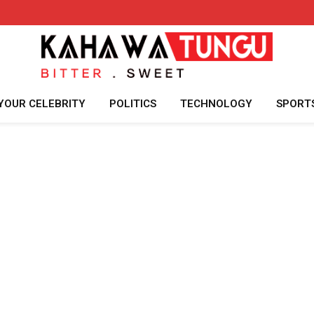
YOUR CELEBRITY
POLITICS
TECHNOLOGY
SPORT