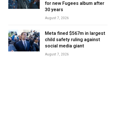
for new Fugees album after
30 years
August 7, 2026
Meta fined $567m in largest
child safety ruling against
social media giant
August 7, 2026