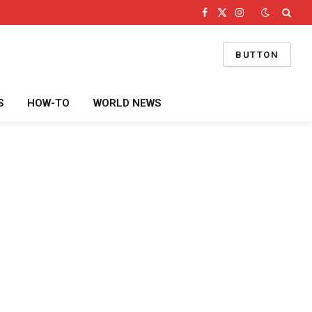
Facebook
X
Instagram
(Twitter)
BUTTON
S
HOW-TO
WORLD NEWS