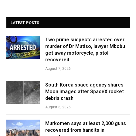
LATEST POSTS
Two prime suspects arrested over
murder of Dr Mutiso, lawyer Mbobu
get away motorcycle, pistol
recovered
August 7, 2026
South Korea space agency shares
Moon images after SpaceX rocket
debris crash
August 6, 2026
Murkomen says at least 2,000 guns
recovered from bandits in