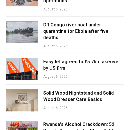
operations
August 6, 2026
DR Congo river boat under
quarantine for Ebola after five
deaths
August 6, 2026
EasyJet agrees to £5.7bn takeover
by US firm
August 6, 2026
Solid Wood Nightstand and Solid
Wood Dresser Care Basics
August 6, 2026
Rwanda’s Alcohol Crackdown: 52