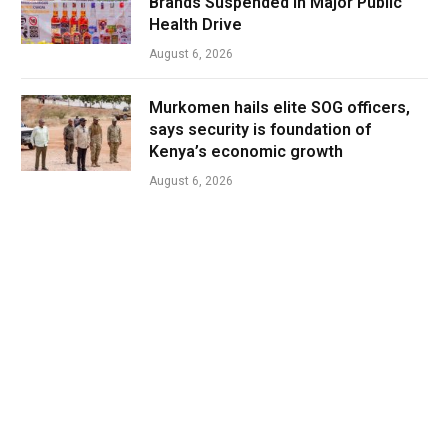
Brands Suspended in Major Public
Health Drive
August 6, 2026
Murkomen hails elite SOG officers,
says security is foundation of
Kenya’s economic growth
August 6, 2026