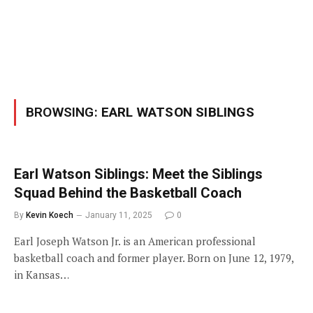
BROWSING:
EARL WATSON SIBLINGS
Earl Watson Siblings: Meet the Siblings
Squad Behind the Basketball Coach
By
Kevin Koech
January 11, 2025
0
Earl Joseph Watson Jr. is an American professional
basketball coach and former player. Born on June 12, 1979,
in Kansas…