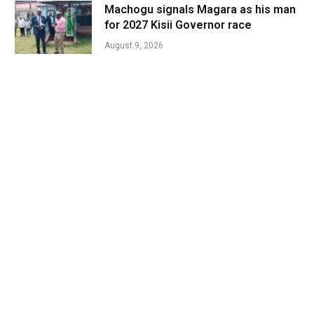
Machogu signals Magara as his man
for 2027 Kisii Governor race
August 9, 2026