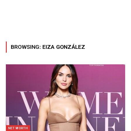
BROWSING:
EIZA GONZÁLEZ
NET WORTH