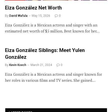
Eiza González Net Worth
By
David Wafula
May 15, 2026
0
Eiza González is a Mexican actress and singer with an
estimated net worth of $5 million. Best known for her…
Eiza González Siblings: Meet Yulen
González
By
Kevin Koech
March 21, 2024
0
Eiza González is a Mexican actress and singer known for
her roles in various films and TV series. She gained…