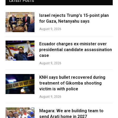
LATEST POSTS
Israel rejects Trump’s 15-point plan
for Gaza, Netanyahu says
August 9, 2026
Ecuador charges ex-minister over
presidential candidate assassination
case
August 9, 2026
KNH says bullet recovered during
treatment of Gikomba shooting
victim is with police
August 9, 2026
Magara: We are building team to
send Arati home in 2027