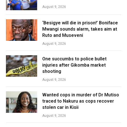
August 9, 2026
‘Besigye will die in prison!’ Boniface
Mwangi sounds alarm, takes aim at
Ruto and Museveni
August 9, 2026
One succumbs to police bullet
injuries after Gikomba market
shooting
August 9, 2026
Wanted cops in murder of Dr Mutiso
traced to Nakuru as cops recover
stolen car in Kisii
August 9, 2026