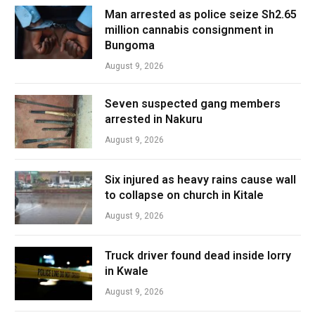
Man arrested as police seize Sh2.65
million cannabis consignment in
Bungoma
August 9, 2026
Seven suspected gang members
arrested in Nakuru
August 9, 2026
Six injured as heavy rains cause wall
to collapse on church in Kitale
August 9, 2026
Truck driver found dead inside lorry
in Kwale
August 9, 2026