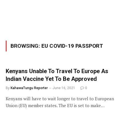
BROWSING:
EU COVID-19 PASSPORT
Kenyans Unable To Travel To Europe As
Indian Vaccine Yet To Be Approved
By
KahawaTungu Reporter
June 16, 2021
0
Kenyans will have to wait longer to travel to European
Union (EU) member states. The EU is set to make…