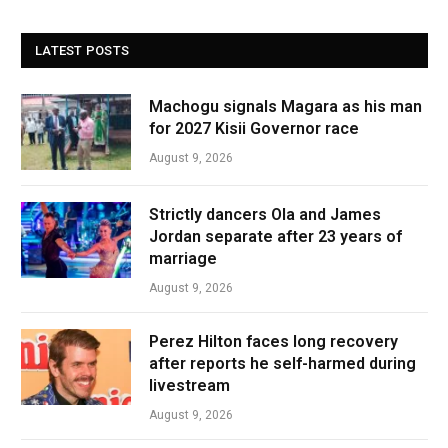
LATEST POSTS
Machogu signals Magara as his man
for 2027 Kisii Governor race
August 9, 2026
Strictly dancers Ola and James
Jordan separate after 23 years of
marriage
August 9, 2026
Perez Hilton faces long recovery
after reports he self-harmed during
livestream
August 9, 2026