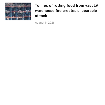
Tonnes of rotting food from vast LA
warehouse fire creates unbearable
stench
August 9, 2026