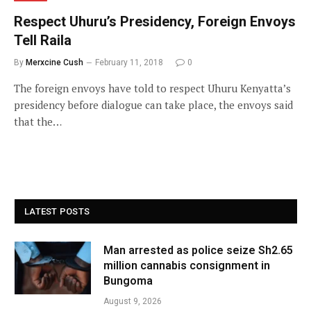
Respect Uhuru’s Presidency, Foreign Envoys
Tell Raila
By
Merxcine Cush
February 11, 2018
0
The foreign envoys have told to respect Uhuru Kenyatta’s
presidency before dialogue can take place, the envoys said
that the…
LATEST POSTS
Man arrested as police seize Sh2.65
million cannabis consignment in
Bungoma
August 9, 2026