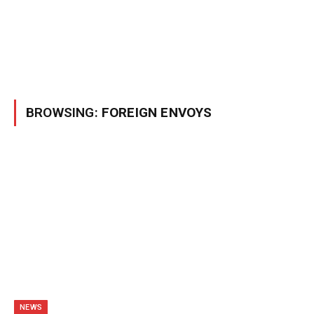
BROWSING:
FOREIGN ENVOYS
NEWS