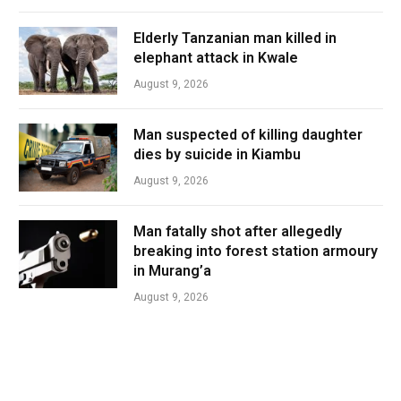
Elderly Tanzanian man killed in
elephant attack in Kwale
August 9, 2026
Man suspected of killing daughter
dies by suicide in Kiambu
August 9, 2026
Man fatally shot after allegedly
breaking into forest station armoury
in Murang’a
August 9, 2026