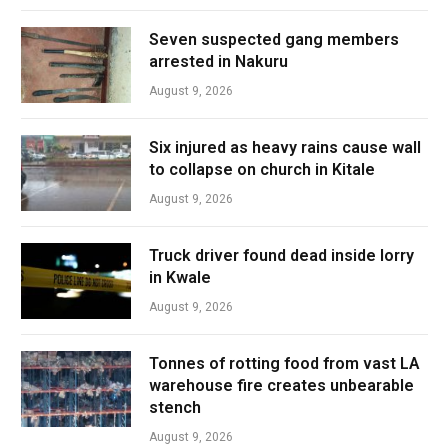
Seven suspected gang members
arrested in Nakuru
August 9, 2026
Six injured as heavy rains cause wall
to collapse on church in Kitale
August 9, 2026
Truck driver found dead inside lorry
in Kwale
August 9, 2026
Tonnes of rotting food from vast LA
warehouse fire creates unbearable
stench
August 9, 2026