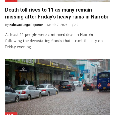
Death toll rises to 11 as many remain
missing after Friday’s heavy rains in Nairobi
By
KahawaTungu Reporter
March 7, 2026
0
At least 11 people were confirmed dead in Nairobi
following the devastating floods that struck the city on
Friday evening.…