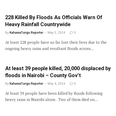
228 Killed By Floods As Officials Warn Of
Heavy Rainfall Countrywide
By
KahawaTungu Reporter
May 5, 2024
0
At least 228 people have so far lost their lives due to the
ongoing heavy rains and resultant floods across…
At least 39 people killed, 20,000 displaced by
floods in Nairobi – County Gov’t
By
KahawaTungu Reporter
May 4, 2024
0
At least 39 people have been killed by floods following
heavy rains in Nairobi alone. Two of them died on…