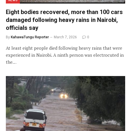
NEWS
Eight bodies recovered, more than 100 cars
damaged following heavy rains in Nairobi,
officials say
By
KahawaTungu Reporter
March 7, 2026
0
At least eight people died following heavy rains that were
experienced in Nairobi. A ninth person was electrocuted in
the…