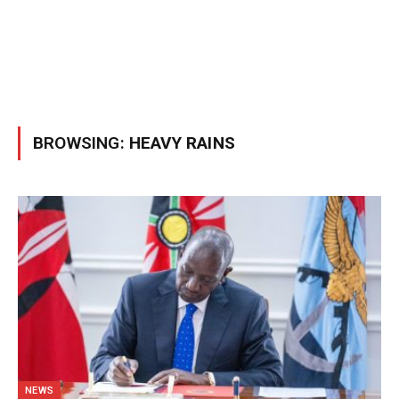
BROWSING:
HEAVY RAINS
NEWS