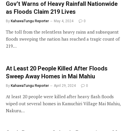
Gov’t Warns of Heavy Rainfall Nationwide
as Floods Claim 219 Lives
By
KahawaTungu Reporter
May 4, 2024
0
The toll from the relentless heavy rains and subsequent
floods sweeping the nation has reached a tragic count of
219…
At Least 20 People Killed After Floods
Sweep Away Homes in Mai Mahiu
By
KahawaTungu Reporter
April 29, 2024
0
At least 20 people were killed after heavy flash floods
wiped out several homes in Kamuchiri Village Mai Mahiu,
Nakuru…