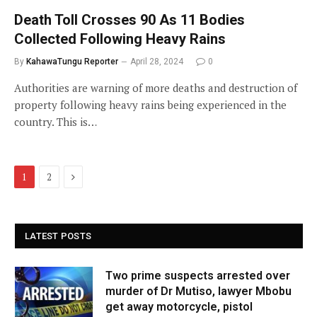
Death Toll Crosses 90 As 11 Bodies
Collected Following Heavy Rains
By
KahawaTungu Reporter
April 28, 2024
0
Authorities are warning of more deaths and destruction of
property following heavy rains being experienced in the
country. This is…
Next
1
2
LATEST POSTS
Two prime suspects arrested over
murder of Dr Mutiso, lawyer Mbobu
get away motorcycle, pistol