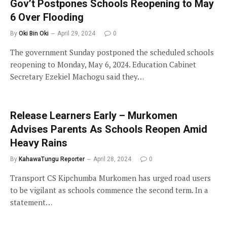
Gov’t Postpones Schools Reopening to May
6 Over Flooding
By
Oki Bin Oki
April 29, 2024
0
The government Sunday postponed the scheduled schools
reopening to Monday, May 6, 2024. Education Cabinet
Secretary Ezekiel Machogu said they…
Release Learners Early – Murkomen
Advises Parents As Schools Reopen Amid
Heavy Rains
By
KahawaTungu Reporter
April 28, 2024
0
Transport CS Kipchumba Murkomen has urged road users
to be vigilant as schools commence the second term. In a
statement…