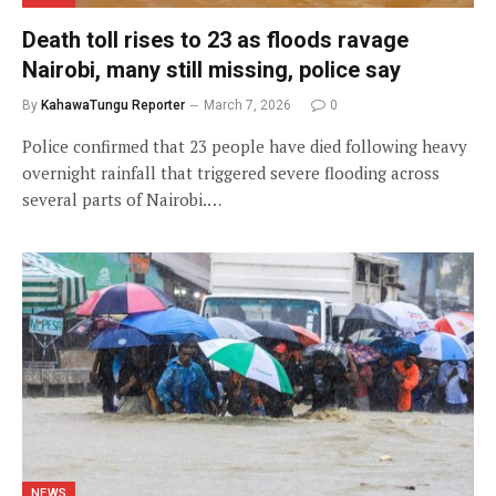
Death toll rises to 23 as floods ravage
Nairobi, many still missing, police say
By
KahawaTungu Reporter
March 7, 2026
0
Police confirmed that 23 people have died following heavy
overnight rainfall that triggered severe flooding across
several parts of Nairobi.…
NEWS