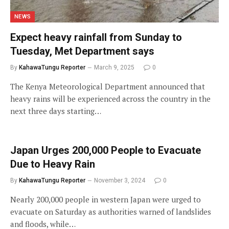
NEWS
Expect heavy rainfall from Sunday to
Tuesday, Met Department says
By
KahawaTungu Reporter
March 9, 2025
0
The Kenya Meteorological Department announced that
heavy rains will be experienced across the country in the
next three days starting…
Japan Urges 200,000 People to Evacuate
Due to Heavy Rain
By
KahawaTungu Reporter
November 3, 2024
0
Nearly 200,000 people in western Japan were urged to
evacuate on Saturday as authorities warned of landslides
and floods, while…