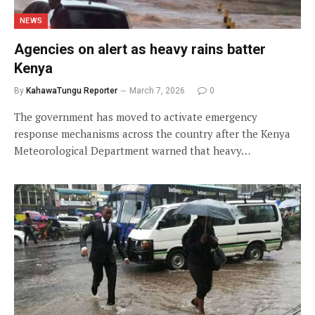
NEWS
Agencies on alert as heavy rains batter
Kenya
By
KahawaTungu Reporter
March 7, 2026
0
The government has moved to activate emergency
response mechanisms across the country after the Kenya
Meteorological Department warned that heavy…