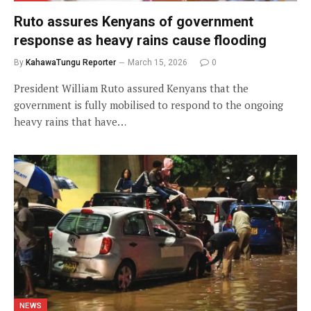
Ruto assures Kenyans of government
response as heavy rains cause flooding
By
KahawaTungu Reporter
March 15, 2026
0
President William Ruto assured Kenyans that the
government is fully mobilised to respond to the ongoing
heavy rains that have…
NEWS