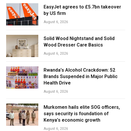
EasyJet agrees to £5.7bn takeover
by US firm
August 6, 2026
Solid Wood Nightstand and Solid
Wood Dresser Care Basics
August 6, 2026
Rwanda’s Alcohol Crackdown: 52
Brands Suspended in Major Public
Health Drive
August 6, 2026
Murkomen hails elite SOG officers,
says security is foundation of
Kenya’s economic growth
August 6, 2026