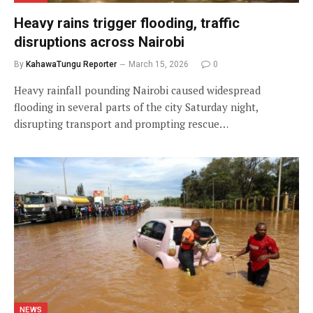
Heavy rains trigger flooding, traffic
disruptions across Nairobi
By
KahawaTungu Reporter
March 15, 2026
0
Heavy rainfall pounding Nairobi caused widespread
flooding in several parts of the city Saturday night,
disrupting transport and prompting rescue…
NEWS