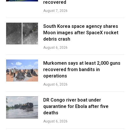
recovered
August 7, 2026
South Korea space agency shares
Moon images after SpaceX rocket
debris crash
August 6, 2026
Murkomen says at least 2,000 guns
recovered from bandits in
operations
August 6, 2026
DR Congo river boat under
quarantine for Ebola after five
deaths
August 6, 2026