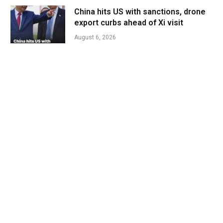
China hits US with sanctions, drone
export curbs ahead of Xi visit
August 6, 2026