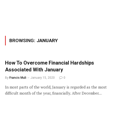
BROWSING:
JANUARY
How To Overcome Financial Hardships
Associated With January
By
Francis Muli
January 15, 2020
0
In most parts of the world, January is regarded as the most
difficult month of the year, financially. After December…