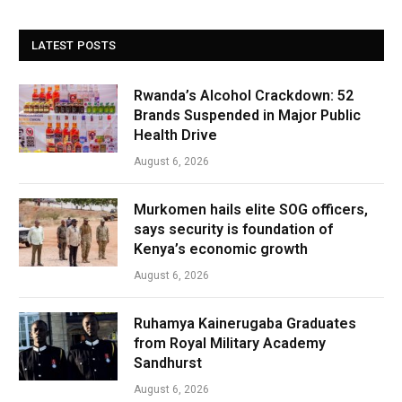
LATEST POSTS
Rwanda’s Alcohol Crackdown: 52
Brands Suspended in Major Public
Health Drive
August 6, 2026
Murkomen hails elite SOG officers,
says security is foundation of
Kenya’s economic growth
August 6, 2026
Ruhamya Kainerugaba Graduates
from Royal Military Academy
Sandhurst
August 6, 2026