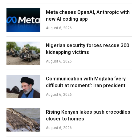
Meta chases OpenAI, Anthropic with
new AI coding app
August 6, 2026
Nigerian security forces rescue 300
kidnapping victims
August 6, 2026
Communication with Mojtaba ‘very
difficult at moment’: Iran president
August 6, 2026
Rising Kenyan lakes push crocodiles
closer to homes
August 6, 2026