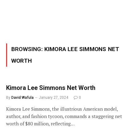
BROWSING:
KIMORA LEE SIMMONS NET
WORTH
Kimora Lee Simmons Net Worth
By
David Wafula
January 27, 2024
0
Kimora Lee Simmons, the illustrious American model,
author, and fashion tycoon, commands a staggering net
worth of $80 million, reflecting…