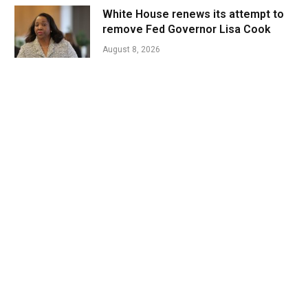
White House renews its attempt to
remove Fed Governor Lisa Cook
August 8, 2026