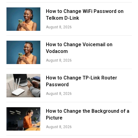
How to Change WiFi Password on
Telkom D-Link
August 8, 2026
How to Change Voicemail on
Vodacom
August 8, 2026
How to Change TP-Link Router
Password
August 8, 2026
How to Change the Background of a
Picture
August 8, 2026