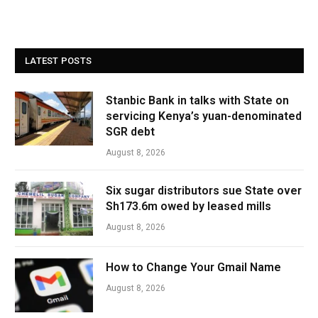
LATEST POSTS
Stanbic Bank in talks with State on
servicing Kenya’s yuan-denominated
SGR debt
August 8, 2026
Six sugar distributors sue State over
Sh173.6m owed by leased mills
August 8, 2026
How to Change Your Gmail Name
August 8, 2026