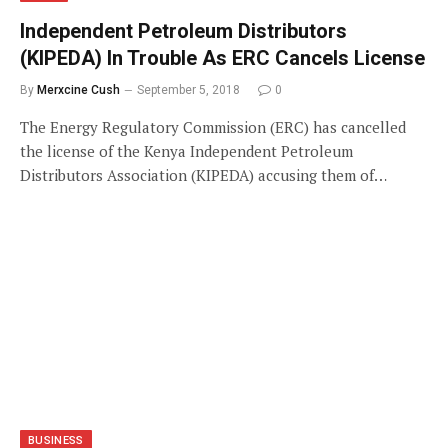
Independent Petroleum Distributors
(KIPEDA) In Trouble As ERC Cancels License
By
Merxcine Cush
September 5, 2018
0
The Energy Regulatory Commission (ERC) has cancelled
the license of the Kenya Independent Petroleum
Distributors Association (KIPEDA) accusing them of…
BUSINESS