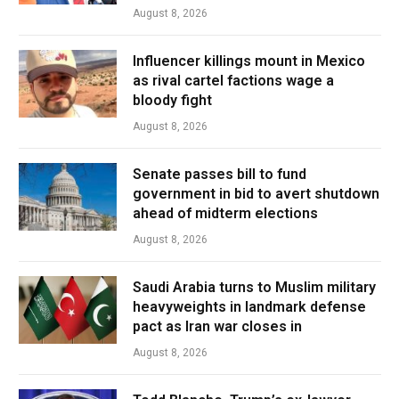
August 8, 2026
Influencer killings mount in Mexico
as rival cartel factions wage a
bloody fight
August 8, 2026
Senate passes bill to fund
government in bid to avert shutdown
ahead of midterm elections
August 8, 2026
Saudi Arabia turns to Muslim military
heavyweights in landmark defense
pact as Iran war closes in
August 8, 2026