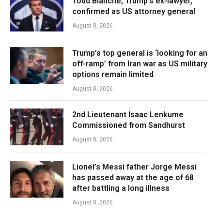
Todd Blanche, Trump’s ex-lawyer,
confirmed as US attorney general
August 8, 2026
Trump’s top general is ‘looking for an
off-ramp’ from Iran war as US military
options remain limited
August 8, 2026
2nd Lieutenant Isaac Lenkume
Commissioned from Sandhurst
August 8, 2026
Lionel’s Messi father Jorge Messi
has passed away at the age of 68
after battling a long illness
August 8, 2026