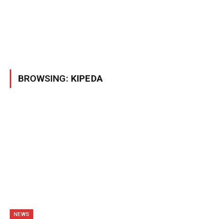
BROWSING:
KIPEDA
NEWS