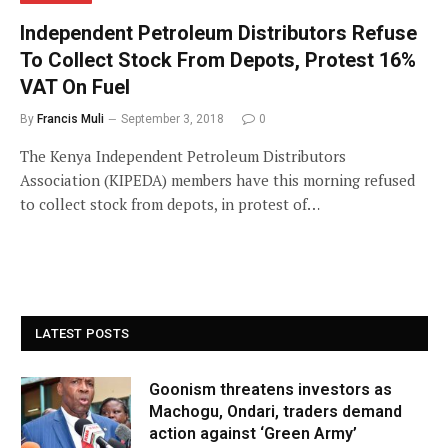
Independent Petroleum Distributors Refuse
To Collect Stock From Depots, Protest 16%
VAT On Fuel
By
Francis Muli
September 3, 2018
0
The Kenya Independent Petroleum Distributors
Association (KIPEDA) members have this morning refused
to collect stock from depots, in protest of…
LATEST POSTS
Goonism threatens investors as
Machogu, Ondari, traders demand
action against ‘Green Army’