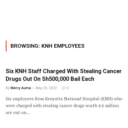
BROWSING:
KNH EMPLOYEES
Six KNH Staff Charged With Stealing Cancer
Drugs Out On Sh500,000 Bail Each
By
Mercy Auma
May 25, 2022
0
Six employees from Kenyatta National Hospital (KNH) who
were charged with stealing cancer drugs worth 4.6 million
are out on…