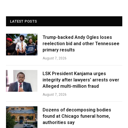
LATEST POSTS
Trump-backed Andy Ogles loses
reelection bid and other Tennessee
primary results
August 7, 2026
LSK President Kanjama urges
integrity after lawyers’ arrests over
Alleged multi-million fraud
August 7, 2026
Dozens of decomposing bodies
found at Chicago funeral home,
authorities say