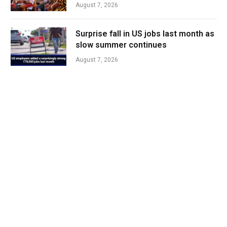
August 7, 2026
Surprise fall in US jobs last month as
slow summer continues
August 7, 2026