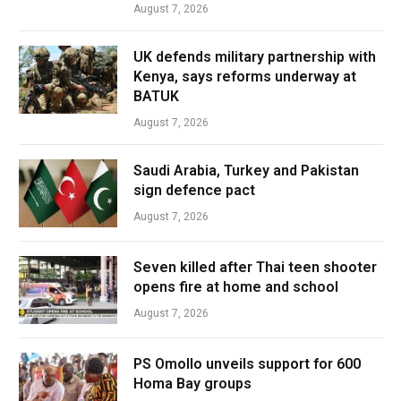
August 7, 2026
UK defends military partnership with
Kenya, says reforms underway at
BATUK
August 7, 2026
Saudi Arabia, Turkey and Pakistan
sign defence pact
August 7, 2026
Seven killed after Thai teen shooter
opens fire at home and school
August 7, 2026
PS Omollo unveils support for 600
Homa Bay groups