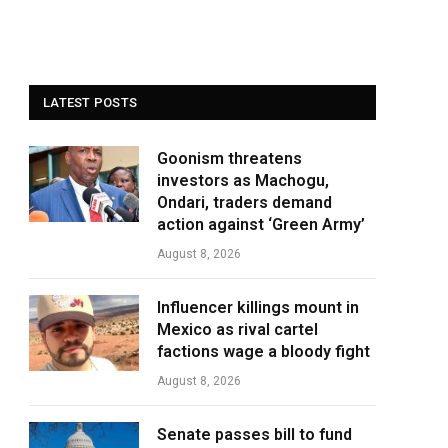
LATEST POSTS
Goonism threatens
investors as Machogu,
Ondari, traders demand
action against ‘Green Army’
August 8, 2026
Influencer killings mount in
Mexico as rival cartel
factions wage a bloody fight
August 8, 2026
Senate passes bill to fund