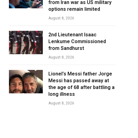
from Iran war as US military
options remain limited
August 8, 2026
2nd Lieutenant Isaac
Lenkume Commissioned
from Sandhurst
August 8, 2026
Lionel’s Messi father Jorge
Messi has passed away at
the age of 68 after battling a
long illness
August 8, 2026