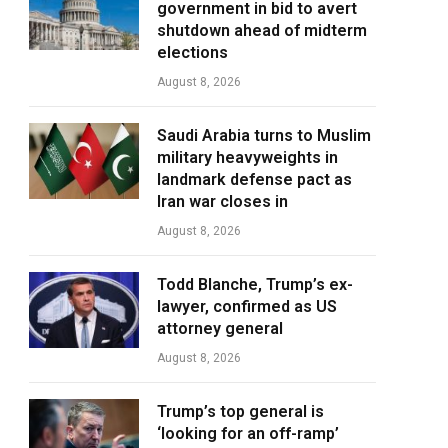
government in bid to avert
shutdown ahead of midterm
elections
August 8, 2026
Saudi Arabia turns to Muslim
military heavyweights in
landmark defense pact as
Iran war closes in
August 8, 2026
Todd Blanche, Trump’s ex-
lawyer, confirmed as US
attorney general
August 8, 2026
Trump’s top general is
‘looking for an off-ramp’