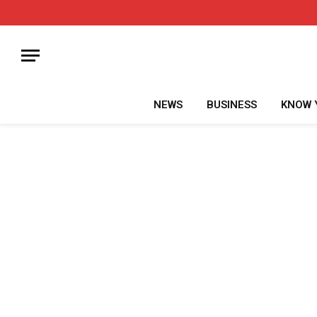
NEWS
BUSINESS
KNOW 