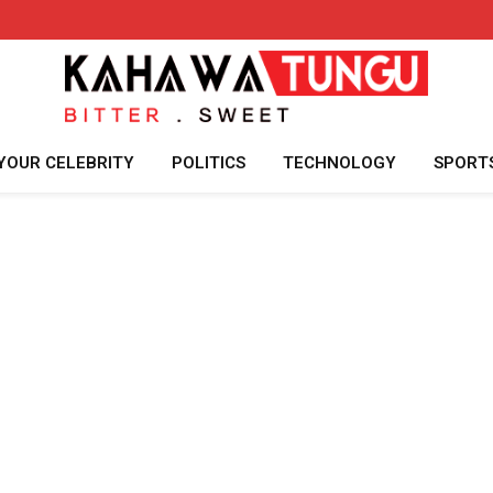
YOUR CELEBRITY
POLITICS
TECHNOLOGY
SPORT