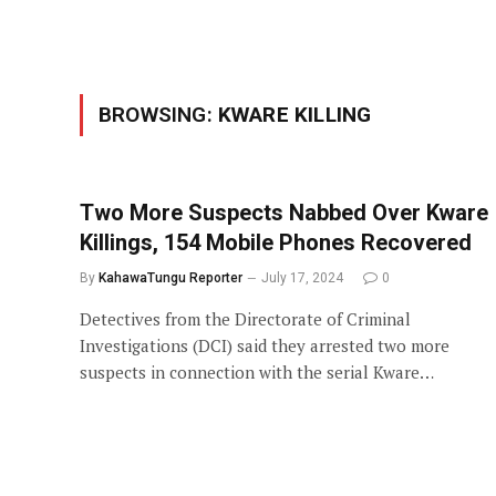
BROWSING:
KWARE KILLING
Two More Suspects Nabbed Over Kware
Killings, 154 Mobile Phones Recovered
By
KahawaTungu Reporter
July 17, 2024
0
Detectives from the Directorate of Criminal
Investigations (DCI) said they arrested two more
suspects in connection with the serial Kware…