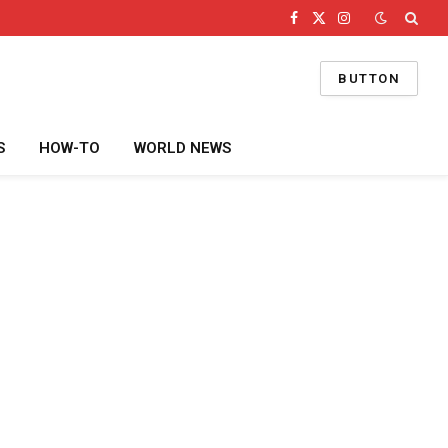
Facebook
X
Instagram
(Twitter)
BUTTON
S
HOW-TO
WORLD NEWS