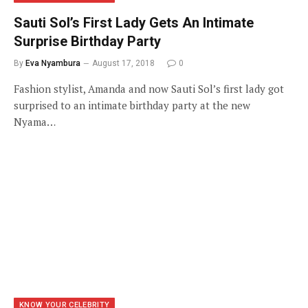
Sauti Sol’s First Lady Gets An Intimate
Surprise Birthday Party
By
Eva Nyambura
August 17, 2018
0
Fashion stylist, Amanda and now Sauti Sol’s first lady got
surprised to an intimate birthday party at the new
Nyama…
KNOW YOUR CELEBRITY