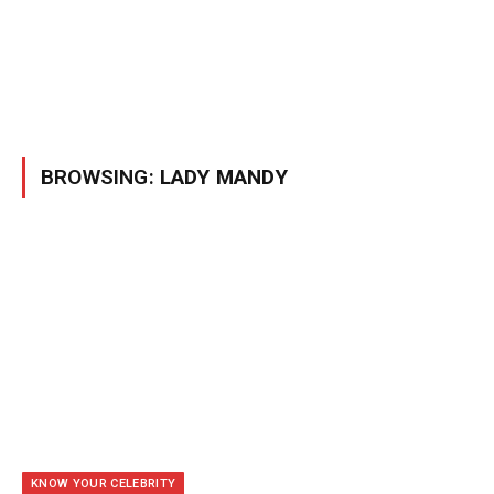
BROWSING:
LADY MANDY
KNOW YOUR CELEBRITY