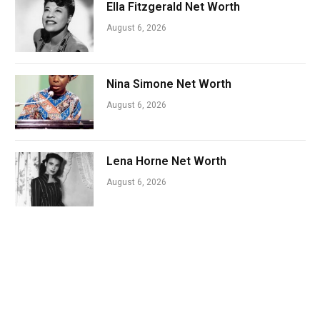
Ella Fitzgerald Net Worth
August 6, 2026
Nina Simone Net Worth
August 6, 2026
Lena Horne Net Worth
August 6, 2026