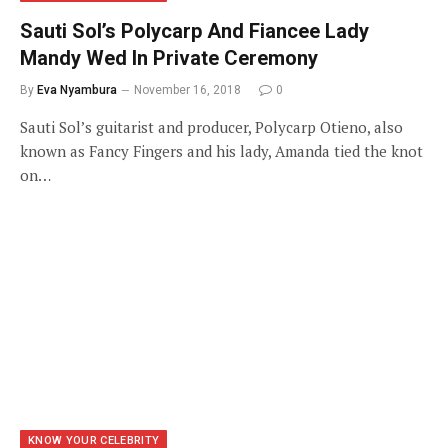
Sauti Sol’s Polycarp And Fiancee Lady
Mandy Wed In Private Ceremony
By
Eva Nyambura
November 16, 2018
0
Sauti Sol’s guitarist and producer, Polycarp Otieno, also
known as Fancy Fingers and his lady, Amanda tied the knot
on…
KNOW YOUR CELEBRITY