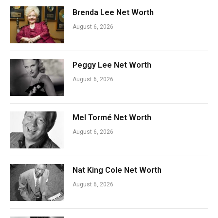
Brenda Lee Net Worth
August 6, 2026
Peggy Lee Net Worth
August 6, 2026
Mel Tormé Net Worth
August 6, 2026
Nat King Cole Net Worth
August 6, 2026