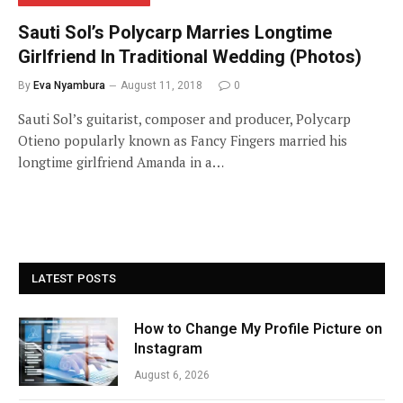
Sauti Sol’s Polycarp Marries Longtime
Girlfriend In Traditional Wedding (Photos)
By
Eva Nyambura
August 11, 2018
0
Sauti Sol’s guitarist, composer and producer, Polycarp
Otieno popularly known as Fancy Fingers married his
longtime girlfriend Amanda in a…
LATEST POSTS
How to Change My Profile Picture on
Instagram
August 6, 2026