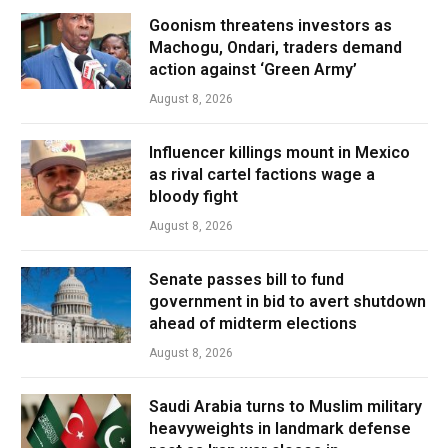
Goonism threatens investors as
Machogu, Ondari, traders demand
action against ‘Green Army’
August 8, 2026
Influencer killings mount in Mexico
as rival cartel factions wage a
bloody fight
August 8, 2026
Senate passes bill to fund
government in bid to avert shutdown
ahead of midterm elections
August 8, 2026
Saudi Arabia turns to Muslim military
heavyweights in landmark defense