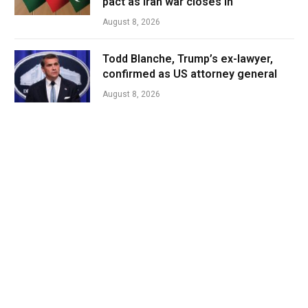
pact as Iran war closes in
August 8, 2026
Todd Blanche, Trump’s ex-lawyer,
confirmed as US attorney general
August 8, 2026