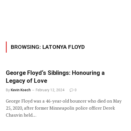
BROWSING:
LATONYA FLOYD
George Floyd‘s Siblings: Honouring a
Legacy of Love
By
Kevin Koech
February 12, 2024
0
George Floyd was a 46-year-old bouncer who died on May
25, 2020, after former Minneapolis police officer Derek
Chauvin held…