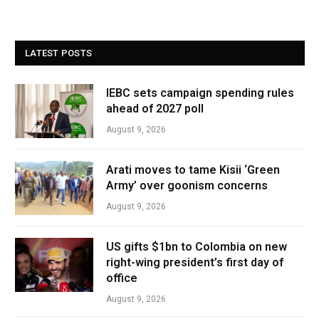
LATEST POSTS
IEBC sets campaign spending rules
ahead of 2027 poll
August 9, 2026
Arati moves to tame Kisii ‘Green
Army’ over goonism concerns
August 9, 2026
US gifts $1bn to Colombia on new
right-wing president’s first day of
office
August 9, 2026