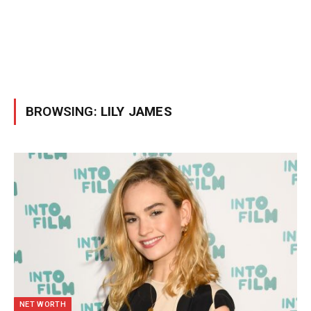
BROWSING:
LILY JAMES
NET WORTH