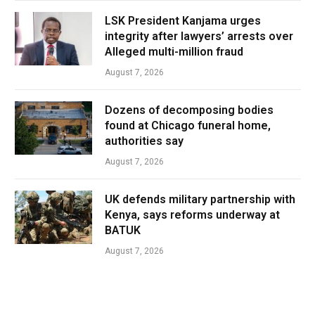
LSK President Kanjama urges
integrity after lawyers’ arrests over
Alleged multi-million fraud
August 7, 2026
Dozens of decomposing bodies
found at Chicago funeral home,
authorities say
August 7, 2026
UK defends military partnership with
Kenya, says reforms underway at
BATUK
August 7, 2026