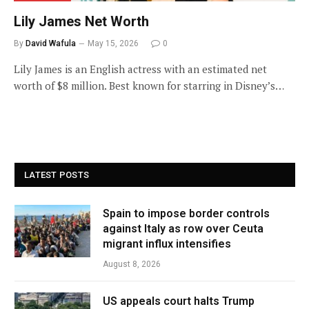
Lily James Net Worth
By
David Wafula
May 15, 2026
0
Lily James is an English actress with an estimated net
worth of $8 million. Best known for starring in Disney’s…
LATEST POSTS
Spain to impose border controls
against Italy as row over Ceuta
migrant influx intensifies
August 8, 2026
US appeals court halts Trump