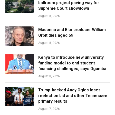
ballroom project paving way for
Supreme Court showdown
August 8, 2026
Madonna and Blur producer William
Orbit dies aged 69
August 8, 2026
Kenya to introduce new university
funding model to end student
financing challenges, says Ogamba
August 8, 2026
Trump-backed Andy Ogles loses
reelection bid and other Tennessee
primary results
August 7, 2026