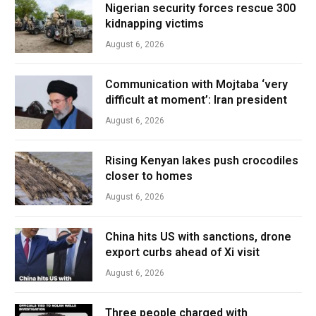
Nigerian security forces rescue 300
kidnapping victims
August 6, 2026
Communication with Mojtaba ‘very
difficult at moment’: Iran president
August 6, 2026
Rising Kenyan lakes push crocodiles
closer to homes
August 6, 2026
China hits US with sanctions, drone
export curbs ahead of Xi visit
August 6, 2026
Three people charged with