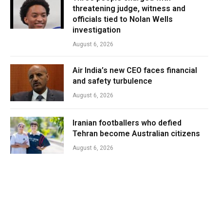
threatening judge, witness and
officials tied to Nolan Wells
investigation
August 6, 2026
Air India’s new CEO faces financial
and safety turbulence
August 6, 2026
Iranian footballers who defied
Tehran become Australian citizens
August 6, 2026