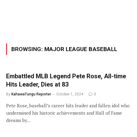
BROWSING:
MAJOR LEAGUE BASEBALL
Embattled MLB Legend Pete Rose, All-time
Hits Leader, Dies at 83
By
KahawaTungu Reporter
October 1, 2024
0
Pete Rose, baseball’s career hits leader and fallen idol who
undermined his historic achievements and Hall of Fame
dreams by…