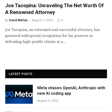
Joe Tacopina: Unraveling The Net Worth Of
A Renowned Attorney
By
David Wafula
August 7, 2023
0
Joe Tacopina, an esteemed and successful attorney, has
garnered widespread recognition for his prowess in
defending high-profile clients in a…
LATEST POSTS
Meta chases OpenAI, Anthropic with
new AI coding app
August 6, 2026