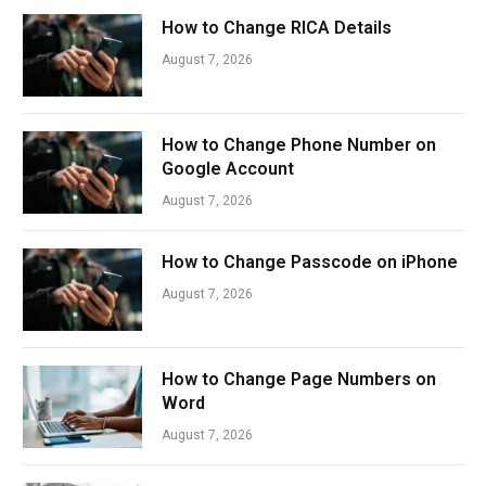
How to Change RICA Details
August 7, 2026
How to Change Phone Number on
Google Account
August 7, 2026
How to Change Passcode on iPhone
August 7, 2026
How to Change Page Numbers on
Word
August 7, 2026