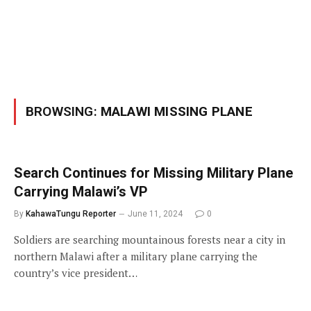
BROWSING:
MALAWI MISSING PLANE
Search Continues for Missing Military Plane
Carrying Malawi’s VP
By
KahawaTungu Reporter
June 11, 2024
0
Soldiers are searching mountainous forests near a city in
northern Malawi after a military plane carrying the
country’s vice president…