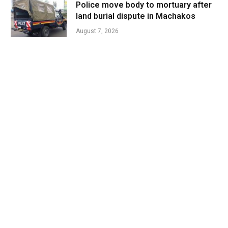
Police move body to mortuary after
land burial dispute in Machakos
August 7, 2026