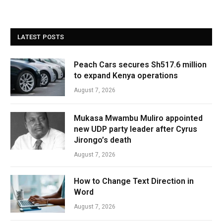
LATEST POSTS
Peach Cars secures Sh517.6 million
to expand Kenya operations
August 7, 2026
Mukasa Mwambu Muliro appointed
new UDP party leader after Cyrus
Jirongo’s death
August 7, 2026
How to Change Text Direction in
Word
August 7, 2026