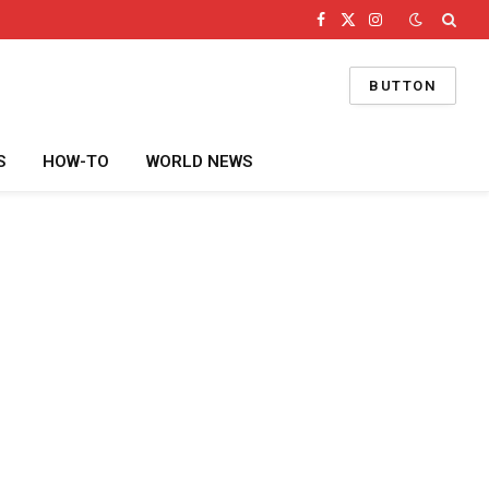
Facebook
X
Instagram
(Twitter)
BUTTON
S
HOW-TO
WORLD NEWS