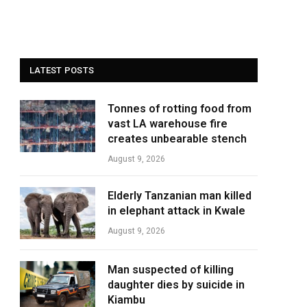
LATEST POSTS
Tonnes of rotting food from
vast LA warehouse fire
creates unbearable stench
August 9, 2026
Elderly Tanzanian man killed
in elephant attack in Kwale
August 9, 2026
Man suspected of killing
daughter dies by suicide in
Kiambu