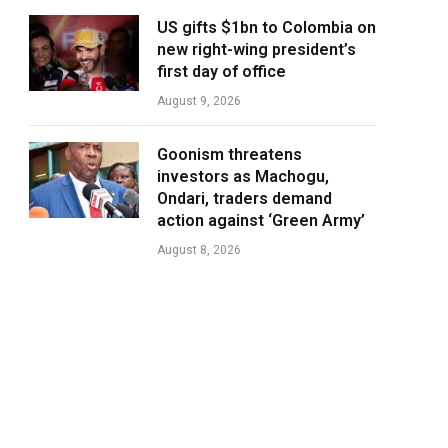
US gifts $1bn to Colombia on
new right-wing president’s
first day of office
August 9, 2026
Goonism threatens
investors as Machogu,
Ondari, traders demand
action against ‘Green Army’
August 8, 2026