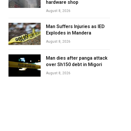
hardware shop
August 8, 2026
Man Suffers Injuries as IED
Explodes in Mandera
August 8, 2026
Man dies after panga attack
over Sh150 debt in Migori
August 8, 2026