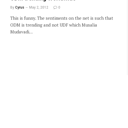
By
Cyrus
May 2, 2012
0
This is funny. The sentiments on the net is such that
ODM is trending and not UDF which Musalia
Mudavadi…