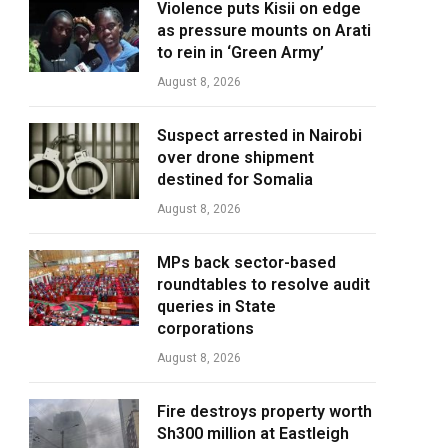
Violence puts Kisii on edge
as pressure mounts on Arati
to rein in ‘Green Army’
August 8, 2026
Suspect arrested in Nairobi
over drone shipment
destined for Somalia
August 8, 2026
MPs back sector-based
roundtables to resolve audit
queries in State
corporations
August 8, 2026
Fire destroys property worth
Sh300 million at Eastleigh