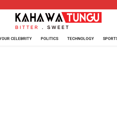
YOUR CELEBRITY
POLITICS
TECHNOLOGY
SPORT