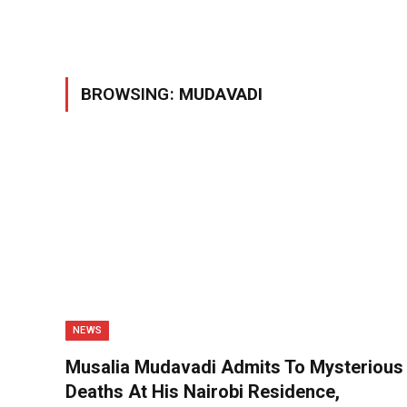
BROWSING:
MUDAVADI
NEWS
Musalia Mudavadi Admits To Mysterious
Deaths At His Nairobi Residence,