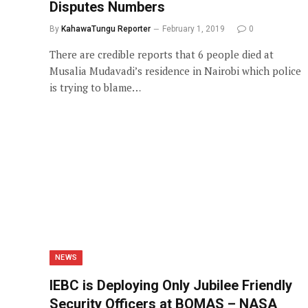
Disputes Numbers
By
KahawaTungu Reporter
February 1, 2019
0
There are credible reports that 6 people died at
Musalia Mudavadi’s residence in Nairobi which police
is trying to blame…
NEWS
IEBC is Deploying Only Jubilee Friendly
Security Officers at BOMAS – NASA