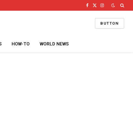
Facebook
X
Instagram
(Twitter)
BUTTON
S
HOW-TO
WORLD NEWS