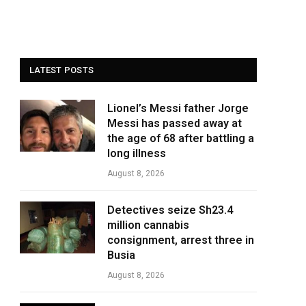
LATEST POSTS
Lionel’s Messi father Jorge
Messi has passed away at
the age of 68 after battling a
long illness
August 8, 2026
Detectives seize Sh23.4
million cannabis
consignment, arrest three in
Busia
August 8, 2026