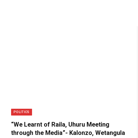
POLITICS
“We Learnt of Raila, Uhuru Meeting
through the Media”- Kalonzo, Wetangula