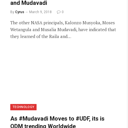
and Mudavadi
By
Cyrus
March 9, 2018
0
The other NASA principals, Kalonzo Musyoka, Moses
Wetangula and Musalia Mudavadi, have indicated that
they learned of the Raila and…
TECHNOLOGY
As #Mudavadi Moves to #UDF, its is
ODM trending Worldwide