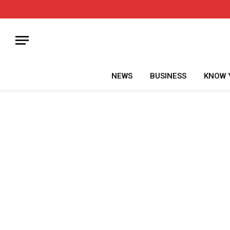
NEWS
BUSINESS
KNOW 