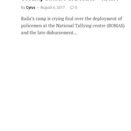
By
Cyrus
August 6, 2017
0
Raila’s camp is crying foul over the deployment of
policemen at the National Tallying centre (BOMAS)
and the late disbursement…