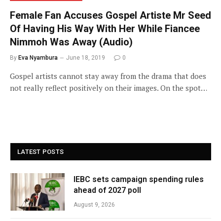
Female Fan Accuses Gospel Artiste Mr Seed
Of Having His Way With Her While Fiancee
Nimmoh Was Away (Audio)
By
Eva Nyambura
June 18, 2019
0
Gospel artists cannot stay away from the drama that does
not really reflect positively on their images. On the spot…
LATEST POSTS
IEBC sets campaign spending rules
ahead of 2027 poll
August 9, 2026