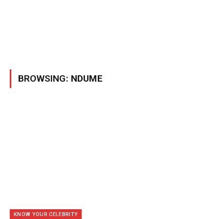
BROWSING:
NDUME
KNOW YOUR CELEBRITY