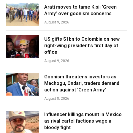
Arati moves to tame Kisii ‘Green
Army’ over goonism concerns
August 9, 2026
US gifts $1bn to Colombia on new
right-wing president’s first day of
office
August 9, 2026
Goonism threatens investors as
Machogu, Ondari, traders demand
action against ‘Green Army’
August 8, 2026
Influencer killings mount in Mexico
as rival cartel factions wage a
bloody fight