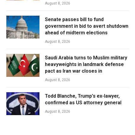
August 8, 2026
Senate passes bill to fund
government in bid to avert shutdown
ahead of midterm elections
August 8, 2026
Saudi Arabia turns to Muslim military
heavyweights in landmark defense
pact as Iran war closes in
August 8, 2026
Todd Blanche, Trump’s ex-lawyer,
confirmed as US attorney general
August 8, 2026