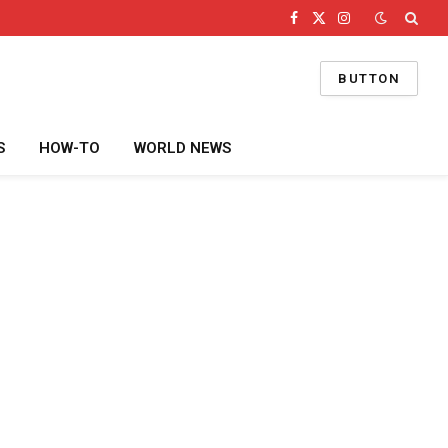
Facebook
X
Instagram
(Twitter)
BUTTON
S
HOW-TO
WORLD NEWS