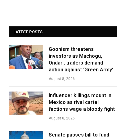
LATEST POSTS
Goonism threatens
investors as Machogu,
Ondari, traders demand
action against ‘Green Army’
August 8, 2026
Influencer killings mount in
Mexico as rival cartel
factions wage a bloody fight
August 8, 2026
Senate passes bill to fund