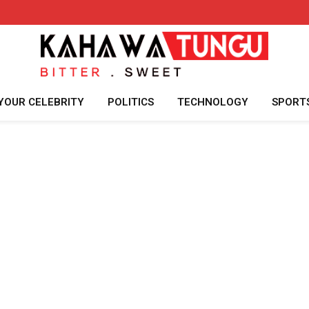
YOUR CELEBRITY
POLITICS
TECHNOLOGY
SPORT