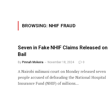
BROWSING:
NHIF FRAUD
Seven in Fake NHIF Claims Released on
Bail
By
Pinnah Mokeira
November 18, 2024
0
A Nairobi milimani court on Monday released seven
people accused of defrauding the National Hospital
Insurance Fund (NHIF) of millions…