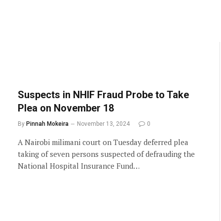
Suspects in NHIF Fraud Probe to Take
Plea on November 18
By
Pinnah Mokeira
November 13, 2024
0
A Nairobi milimani court on Tuesday deferred plea
taking of seven persons suspected of defrauding the
National Hospital Insurance Fund…