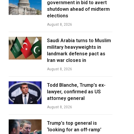
government in bid to avert
shutdown ahead of midterm
elections
August 8, 2026
Saudi Arabia turns to Muslim
military heavyweights in
landmark defense pact as
Iran war closes in
August 8, 2026
Todd Blanche, Trump’s ex-
lawyer, confirmed as US
attorney general
August 8, 2026
Trump’s top general is
‘looking for an off-ramp’