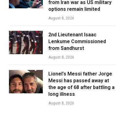
from Iran war as US military
options remain limited
August 8, 2026
2nd Lieutenant Isaac
Lenkume Commissioned
from Sandhurst
August 8, 2026
Lionel’s Messi father Jorge
Messi has passed away at
the age of 68 after battling a
long illness
August 8, 2026