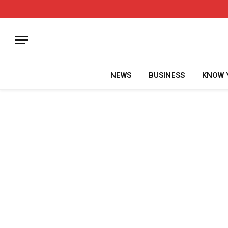
NEWS
BUSINESS
KNOW 