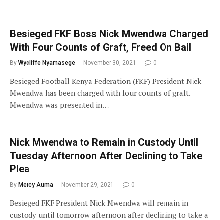
Besieged FKF Boss Nick Mwendwa Charged
With Four Counts of Graft, Freed On Bail
By
Wycliffe Nyamasege
November 30, 2021
0
Besieged Football Kenya Federation (FKF) President Nick
Mwendwa has been charged with four counts of graft.
Mwendwa was presented in…
Nick Mwendwa to Remain in Custody Until
Tuesday Afternoon After Declining to Take
Plea
By
Mercy Auma
November 29, 2021
0
Besieged FKF President Nick Mwendwa will remain in
custody until tomorrow afternoon after declining to take a