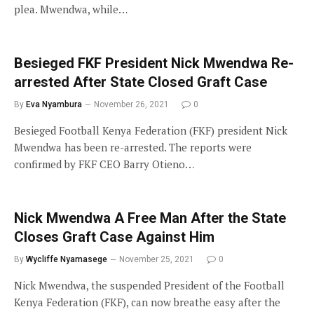
plea. Mwendwa, while…
Besieged FKF President Nick Mwendwa Re-
arrested After State Closed Graft Case
By
Eva Nyambura
November 26, 2021
0
Besieged Football Kenya Federation (FKF) president Nick
Mwendwa has been re-arrested. The reports were
confirmed by FKF CEO Barry Otieno…
Nick Mwendwa A Free Man After the State
Closes Graft Case Against Him
By
Wycliffe Nyamasege
November 25, 2021
0
Nick Mwendwa, the suspended President of the Football
Kenya Federation (FKF), can now breathe easy after the