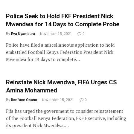
Police Seek to Hold FKF President Nick
Mwendwa for 14 Days to Complete Probe
By
Eva Nyambura
November 15, 2021
0
Police have filed a miscellaneous application to hold
embattled Football Kenya Federation President Nick
Mwendwa for 14 days to complete…
Reinstate Nick Mwendwa, FIFA Urges CS
Amina Mohammed
By
Bonface Osano
November 15, 2021
0
Fifa has urged the government to consider reinstatement
of the Football Kenya Federation, FKF Executive, including
its president Nick Mwendwa.…