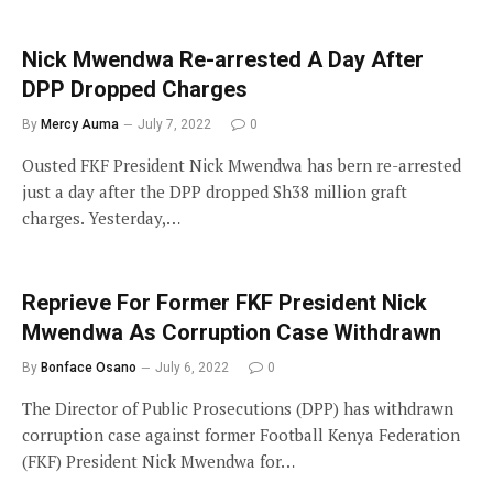
Nick Mwendwa Re-arrested A Day After
DPP Dropped Charges
By
Mercy Auma
July 7, 2022
0
Ousted FKF President Nick Mwendwa has bern re-arrested
just a day after the DPP dropped Sh38 million graft
charges. Yesterday,…
Reprieve For Former FKF President Nick
Mwendwa As Corruption Case Withdrawn
By
Bonface Osano
July 6, 2022
0
The Director of Public Prosecutions (DPP) has withdrawn
corruption case against former Football Kenya Federation
(FKF) President Nick Mwendwa for…