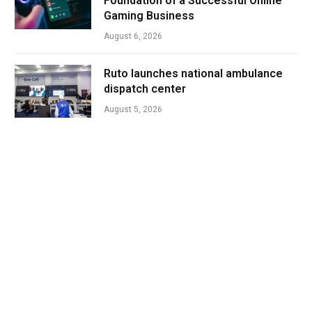
Foundation of a Successful Online
Gaming Business
August 6, 2026
Ruto launches national ambulance
dispatch center
August 5, 2026