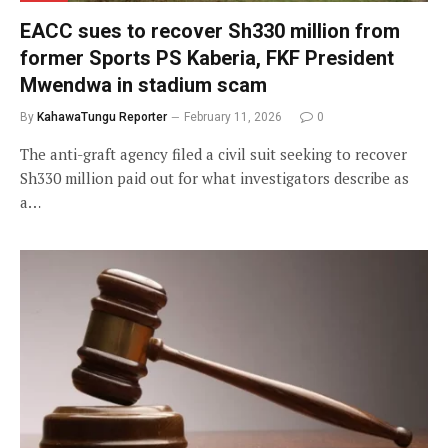
EACC sues to recover Sh330 million from
former Sports PS Kaberia, FKF President
Mwendwa in stadium scam
By
KahawaTungu Reporter
February 11, 2026
0
The anti-graft agency filed a civil suit seeking to recover
Sh330 million paid out for what investigators describe as
a…