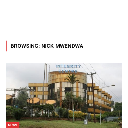
BROWSING:
NICK MWENDWA
NEWS