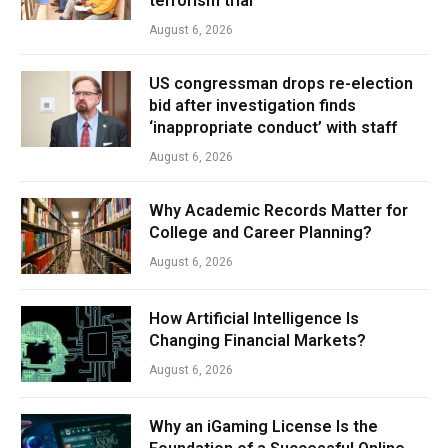
terrorism trial
August 6, 2026
US congressman drops re-election
bid after investigation finds
‘inappropriate conduct’ with staff
August 6, 2026
Why Academic Records Matter for
College and Career Planning?
August 6, 2026
How Artificial Intelligence Is
Changing Financial Markets?
August 6, 2026
Why an iGaming License Is the