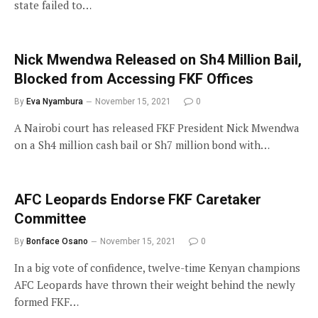
state failed to…
Nick Mwendwa Released on Sh4 Million Bail,
Blocked from Accessing FKF Offices
By
Eva Nyambura
November 15, 2021
0
A Nairobi court has released FKF President Nick Mwendwa
on a Sh4 million cash bail or Sh7 million bond with…
AFC Leopards Endorse FKF Caretaker
Committee
By
Bonface Osano
November 15, 2021
0
In a big vote of confidence, twelve-time Kenyan champions
AFC Leopards have thrown their weight behind the newly
formed FKF…