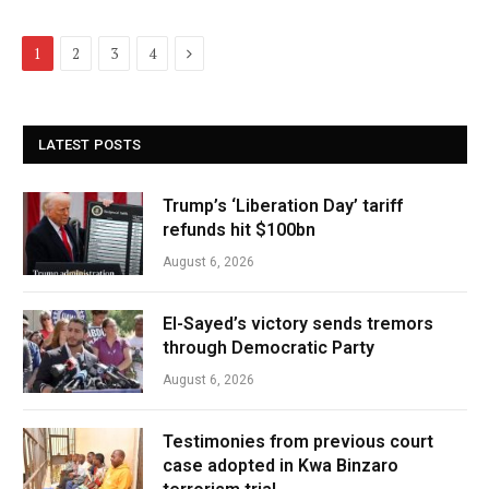
Next
1
2
3
4
LATEST POSTS
Trump’s ‘Liberation Day’ tariff
refunds hit $100bn
August 6, 2026
El-Sayed’s victory sends tremors
through Democratic Party
August 6, 2026
Testimonies from previous court
case adopted in Kwa Binzaro