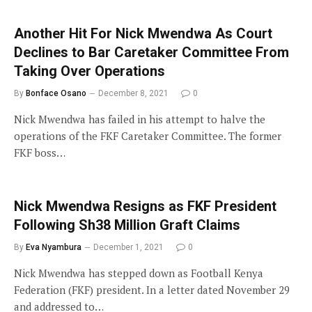
Another Hit For Nick Mwendwa As Court
Declines to Bar Caretaker Committee From
Taking Over Operations
By
Bonface Osano
December 8, 2021
0
Nick Mwendwa has failed in his attempt to halve the
operations of the FKF Caretaker Committee. The former
FKF boss…
Nick Mwendwa Resigns as FKF President
Following Sh38 Million Graft Claims
By
Eva Nyambura
December 1, 2021
0
Nick Mwendwa has stepped down as Football Kenya
Federation (FKF) president. In a letter dated November 29
and addressed to…