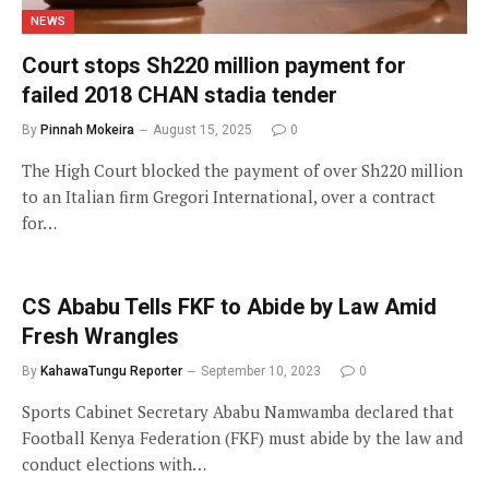
NEWS
Court stops Sh220 million payment for
failed 2018 CHAN stadia tender
By
Pinnah Mokeira
August 15, 2025
0
The High Court blocked the payment of over Sh220 million
to an Italian firm Gregori International, over a contract
for…
CS Ababu Tells FKF to Abide by Law Amid
Fresh Wrangles
By
KahawaTungu Reporter
September 10, 2023
0
Sports Cabinet Secretary Ababu Namwamba declared that
Football Kenya Federation (FKF) must abide by the law and
conduct elections with…