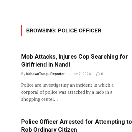
BROWSING:
POLICE OFFICER
Mob Attacks, Injures Cop Searching for
Girlfriend in Nandi
By
KahawaTungu Reporter
June 7, 2024
0
Police are investigating an incident in which a
corporal of police was attacked by a mob in a
shopping center…
Police Officer Arrested for Attempting to
Rob Ordinary Citizen