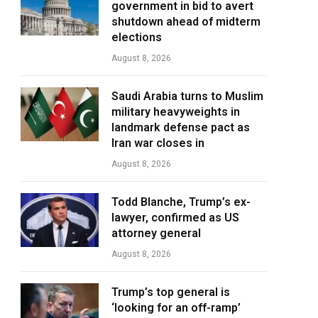
government in bid to avert
shutdown ahead of midterm
elections
August 8, 2026
Saudi Arabia turns to Muslim
military heavyweights in
landmark defense pact as
Iran war closes in
August 8, 2026
Todd Blanche, Trump’s ex-
lawyer, confirmed as US
attorney general
August 8, 2026
Trump’s top general is
‘looking for an off-ramp’