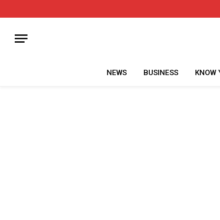
NEWS
BUSINESS
KNOW 