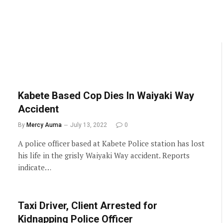
Kabete Based Cop Dies In Waiyaki Way
Accident
By
Mercy Auma
July 13, 2022
0
A police officer based at Kabete Police station has lost
his life in the grisly Waiyaki Way accident. Reports
indicate…
Taxi Driver, Client Arrested for
Kidnapping Police Officer