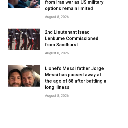
from Iran war as US military
options remain limited
August 8, 2026
2nd Lieutenant Isaac
Lenkume Commissioned
from Sandhurst
August 8, 2026
Lionel’s Messi father Jorge
Messi has passed away at
the age of 68 after battling a
long illness
August 8, 2026