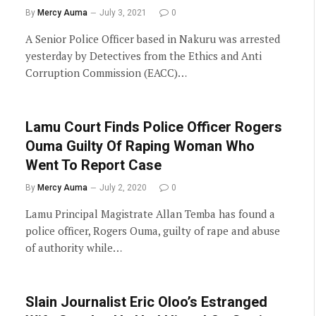
By
Mercy Auma
July 3, 2021
0
A Senior Police Officer based in Nakuru was arrested
yesterday by Detectives from the Ethics and Anti
Corruption Commission (EACC)…
Lamu Court Finds Police Officer Rogers
Ouma Guilty Of Raping Woman Who
Went To Report Case
By
Mercy Auma
July 2, 2020
0
Lamu Principal Magistrate Allan Temba has found a
police officer, Rogers Ouma, guilty of rape and abuse
of authority while…
Slain Journalist Eric Oloo’s Estranged