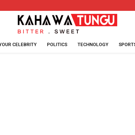
YOUR CELEBRITY
POLITICS
TECHNOLOGY
SPORT