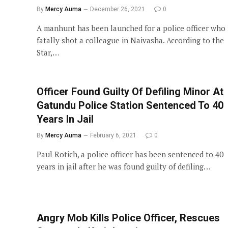
By
Mercy Auma
December 26, 2021
0
A manhunt has been launched for a police officer who
fatally shot a colleague in Naivasha. According to the
Star,…
Officer Found Guilty Of Defiling Minor At
Gatundu Police Station Sentenced To 40
Years In Jail
By
Mercy Auma
February 6, 2021
0
Paul Rotich, a police officer has been sentenced to 40
years in jail after he was found guilty of defiling…
Angry Mob Kills Police Officer, Rescues