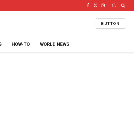
Facebook
X
Instagram
(Twitter)
BUTTON
S
HOW-TO
WORLD NEWS