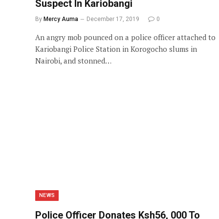
Suspect In Kariobangi
By
Mercy Auma
December 17, 2019
0
An angry mob pounced on a police officer attached to
Kariobangi Police Station in Korogocho slums in
Nairobi, and stonned…
NEWS
Police Officer Donates Ksh56, 000 To