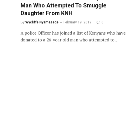
Man Who Attempted To Smuggle
Daughter From KNH
By
Wycliffe Nyamasege
February 19, 2019
0
A police Officer has joined a list of Kenyans who have
donated to a 26-year old man who attempted to…