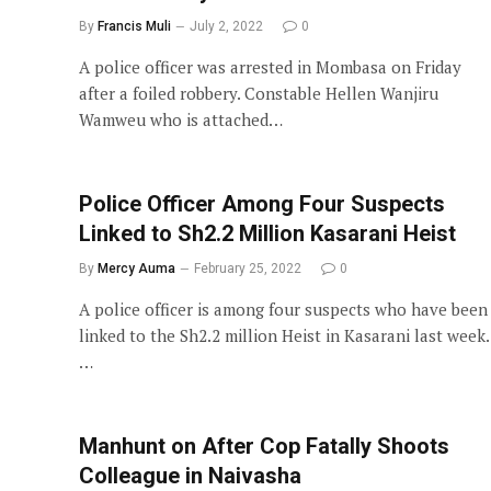
By
Francis Muli
July 2, 2022
0
A police officer was arrested in Mombasa on Friday
after a foiled robbery. Constable Hellen Wanjiru
Wamweu who is attached…
Police Officer Among Four Suspects
Linked to Sh2.2 Million Kasarani Heist
By
Mercy Auma
February 25, 2022
0
A police officer is among four suspects who have been
linked to the Sh2.2 million Heist in Kasarani last week.
…
Manhunt on After Cop Fatally Shoots
Colleague in Naivasha