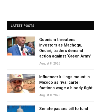
LATEST POSTS
Goonism threatens
investors as Machogu,
Ondari, traders demand
action against ‘Green Army’
August 8, 2026
Influencer killings mount in
Mexico as rival cartel
factions wage a bloody fight
August 8, 2026
Senate passes bill to fund