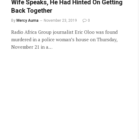
Wife Speaks, He Had Hinted On Getting
Back Together
By
Mercy Auma
November 23, 2019
0
Radio Africa Group journalist Eric Oloo was found
murdered in a police woman’s house on Thursday,
November 21 in a…