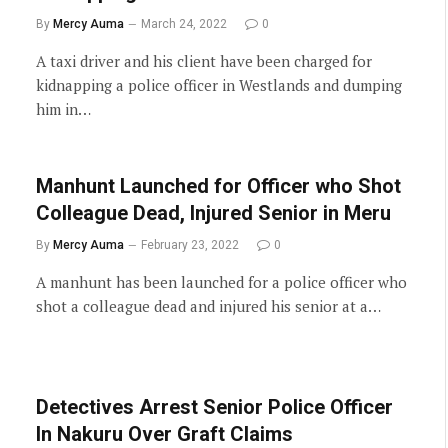
By
Mercy Auma
March 24, 2022
0
A taxi driver and his client have been charged for
kidnapping a police officer in Westlands and dumping
him in…
Manhunt Launched for Officer who Shot
Colleague Dead, Injured Senior in Meru
By
Mercy Auma
February 23, 2022
0
A manhunt has been launched for a police officer who
shot a colleague dead and injured his senior at a…
Detectives Arrest Senior Police Officer
In Nakuru Over Graft Claims