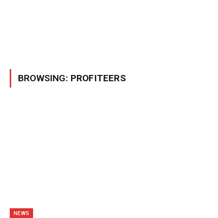
BROWSING:
PROFITEERS
NEWS