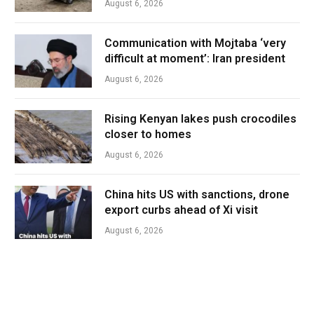
August 6, 2026
Communication with Mojtaba ‘very
difficult at moment’: Iran president
August 6, 2026
Rising Kenyan lakes push crocodiles
closer to homes
August 6, 2026
China hits US with sanctions, drone
export curbs ahead of Xi visit
August 6, 2026