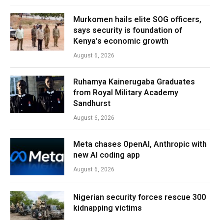
Murkomen hails elite SOG officers,
says security is foundation of
Kenya’s economic growth
August 6, 2026
Ruhamya Kainerugaba Graduates
from Royal Military Academy
Sandhurst
August 6, 2026
Meta chases OpenAI, Anthropic with
new AI coding app
August 6, 2026
Nigerian security forces rescue 300
kidnapping victims