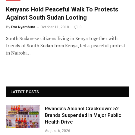
Kenyans Hold Peaceful Walk To Protests
Against South Sudan Looting
By
Eva Nyambura
October 11, 2018
0
South Sudanese citizens living in Kenya together with
friends of South Sudan from Kenya, led a peaceful protest
in Nairobi…
LATEST POSTS
Rwanda’s Alcohol Crackdown: 52
Brands Suspended in Major Public
Health Drive
August 6, 2026