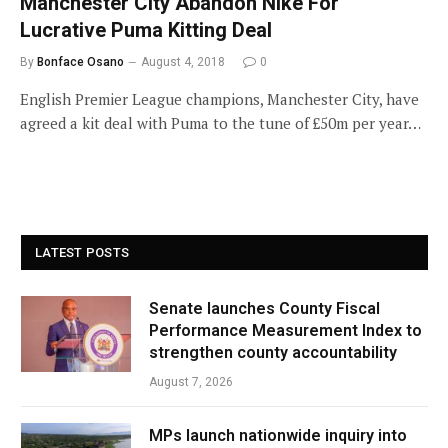
Manchester City Abandon Nike For
Lucrative Puma Kitting Deal
By
Bonface Osano
August 4, 2018
0
English Premier League champions, Manchester City, have
agreed a kit deal with Puma to the tune of £50m per year…
LATEST POSTS
Senate launches County Fiscal
Performance Measurement Index to
strengthen county accountability
August 7, 2026
MPs launch nationwide inquiry into