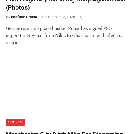
(Photos)
By
Bonface Osano
September 12, 2020
0
German sports apparel maker Puma has signed PSG
superstar Neymar from Nike. In what has been hailed as a
major…
SPORTS