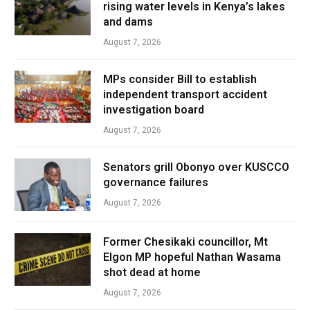
rising water levels in Kenya’s lakes
and dams
August 7, 2026
MPs consider Bill to establish
independent transport accident
investigation board
August 7, 2026
Senators grill Obonyo over KUSCCO
governance failures
August 7, 2026
Former Chesikaki councillor, Mt
Elgon MP hopeful Nathan Wasama
shot dead at home
August 7, 2026