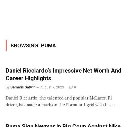
BROWSING:
PUMA
Daniel Ricciardo’s Impressive Net Worth And
Career Highlights
By
Damaris Gatwiri
August 7, 2023
0
Daniel Ricciardo, the talented and popular McLaren F1
driver, has made a mark on the Formula 1 grid with his…
Puma Sign Neymar In Big Coup Against Nike