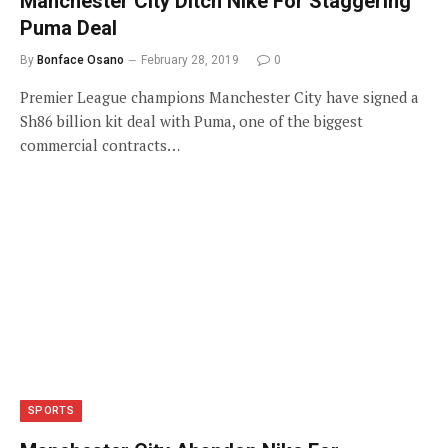
Manchester City Ditch Nike For Staggering
Puma Deal
By
Bonface Osano
February 28, 2019
0
Premier League champions Manchester City have signed a
Sh86 billion kit deal with Puma, one of the biggest
commercial contracts…
SPORTS