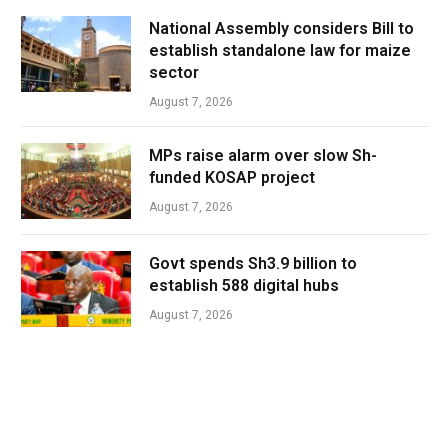
National Assembly considers Bill to
establish standalone law for maize
sector
August 7, 2026
MPs raise alarm over slow Sh-
funded KOSAP project
August 7, 2026
Govt spends Sh3.9 billion to
establish 588 digital hubs
August 7, 2026