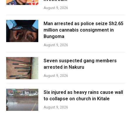
August 9, 2026
Man arrested as police seize Sh2.65
million cannabis consignment in
Bungoma
August 9, 2026
Seven suspected gang members
arrested in Nakuru
August 9, 2026
Six injured as heavy rains cause wall
to collapse on church in Kitale
August 9, 2026