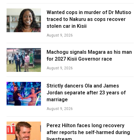
Wanted cops in murder of Dr Mutiso
traced to Nakuru as cops recover
stolen car in Kisii
August 9, 2026
Machogu signals Magara as his man
for 2027 Kisii Governor race
August 9, 2026
Strictly dancers Ola and James
Jordan separate after 23 years of
marriage
August 9, 2026
Perez Hilton faces long recovery
after reports he self-harmed during
livestream