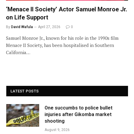
‘Menace II Society’ Actor Samuel Monroe Jr.
on Life Support
By
David Wafula
April 27, 2026
0
Samuel Monroe Jr., known for his role in the 1990s film
Menace II Society, has been hospitalised in Southern
California…
LATEST POSTS
One succumbs to police bullet
injuries after Gikomba market
shooting
August 9, 2026