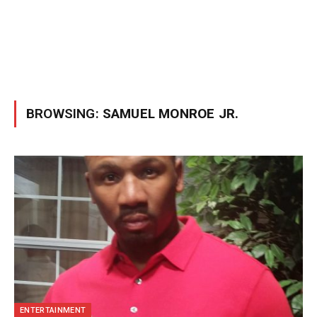
BROWSING:
SAMUEL MONROE JR.
ENTERTAINMENT