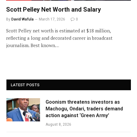
Scott Pelley Net Worth and Salary
By
David Wafula
March 17, 2026
0
Scott Pelley net worth is estimated at $18 million,
reflecting a long and decorated career in broadcast
journalism. Best known…
LATEST POSTS
Goonism threatens investors as
Machogu, Ondari, traders demand
action against ‘Green Army’
August 8, 2026