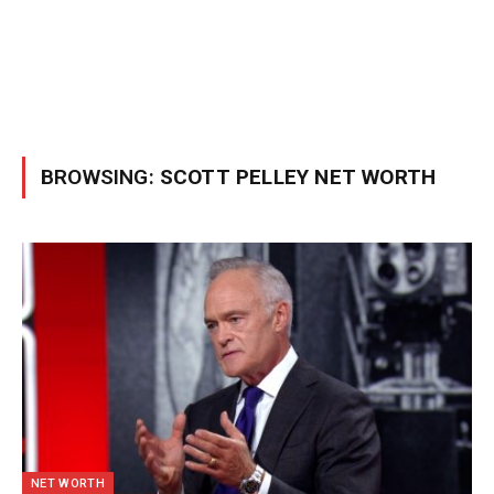
BROWSING:
SCOTT PELLEY NET WORTH
NET WORTH