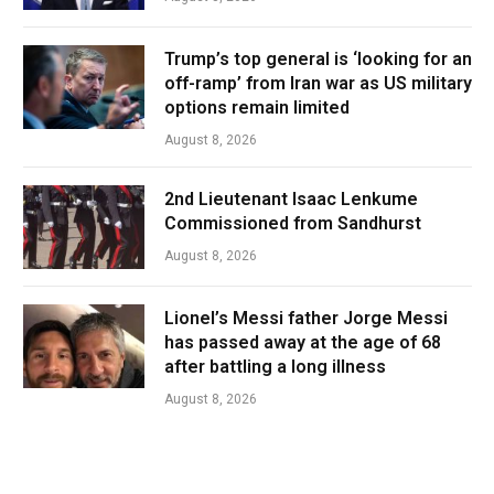
Trump’s top general is ‘looking for an
off-ramp’ from Iran war as US military
options remain limited
August 8, 2026
2nd Lieutenant Isaac Lenkume
Commissioned from Sandhurst
August 8, 2026
Lionel’s Messi father Jorge Messi
has passed away at the age of 68
after battling a long illness
August 8, 2026