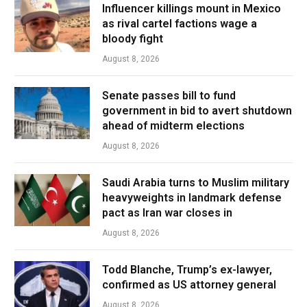
Influencer killings mount in Mexico
as rival cartel factions wage a
bloody fight
August 8, 2026
Senate passes bill to fund
government in bid to avert shutdown
ahead of midterm elections
August 8, 2026
Saudi Arabia turns to Muslim military
heavyweights in landmark defense
pact as Iran war closes in
August 8, 2026
Todd Blanche, Trump’s ex-lawyer,
confirmed as US attorney general
August 8, 2026