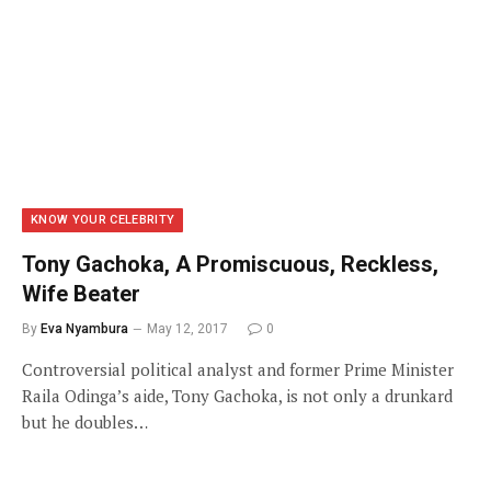
KNOW YOUR CELEBRITY
Tony Gachoka, A Promiscuous, Reckless,
Wife Beater
By
Eva Nyambura
May 12, 2017
0
Controversial political analyst and former Prime Minister
Raila Odinga’s aide, Tony Gachoka, is not only a drunkard
but he doubles…