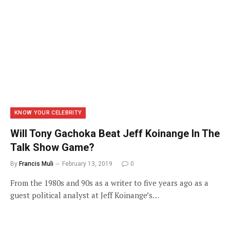
KNOW YOUR CELEBRITY
Will Tony Gachoka Beat Jeff Koinange In The
Talk Show Game?
By
Francis Muli
February 13, 2019
0
From the 1980s and 90s as a writer to five years ago as a
guest political analyst at Jeff Koinange’s…