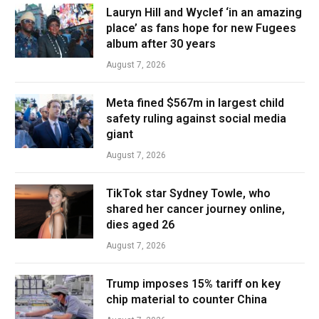
Lauryn Hill and Wyclef ‘in an amazing
place’ as fans hope for new Fugees
album after 30 years
August 7, 2026
Meta fined $567m in largest child
safety ruling against social media
giant
August 7, 2026
TikTok star Sydney Towle, who
shared her cancer journey online,
dies aged 26
August 7, 2026
Trump imposes 15% tariff on key
chip material to counter China