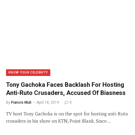
KNOW YOUR CELEBRITY
Tony Gachoka Faces Backlash For Hosting
Anti-Ruto Crusaders, Accused Of Biasness
By
Francis Muli
April 18, 2019
0
TV host Tony Gachoka is on the spot for hosting anti-Ruto
crusaders in his show on KTN, Point Blank. Since…