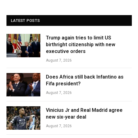
LATEST POSTS
Trump again tries to limit US
birthright citizenship with new
executive orders
August 7, 2026
Does Africa still back Infantino as
Fifa president?
August 7, 2026
Vinicius Jr and Real Madrid agree
new six-year deal
August 7, 2026