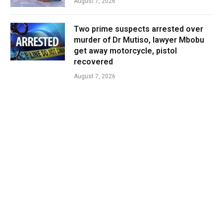
August 7, 2026
Two prime suspects arrested over
murder of Dr Mutiso, lawyer Mbobu
get away motorcycle, pistol
recovered
August 7, 2026