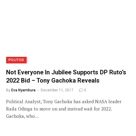
POLITICS
Not Everyone In Jubilee Supports DP Ruto’s
2022 Bid – Tony Gachoka Reveals
By
Eva Nyambura
December 11, 2017
0
Political Analyst, Tony Gachoka has asked NASA leader
Raila Odinga to move on and instead wait for 2022.
Gachoka, who…