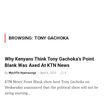
BROWSING:
TONY GACHOKA
Why Kenyans Think Tony Gachoka’s Point
Blank Was Axed At KTN News
By
Wycliffe Nyamasege
April 8, 2020
0
KTN News’ Point Blank show host Tony Gachoka on
Wednesday announced that the political show will not be
airing starting…