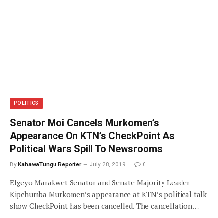
POLITICS
Senator Moi Cancels Murkomen’s
Appearance On KTN’s CheckPoint As
Political Wars Spill To Newsrooms
By
KahawaTungu Reporter
July 28, 2019
0
Elgeyo Marakwet Senator and Senate Majority Leader
Kipchumba Murkomen’s appearance at KTN’s political talk
show CheckPoint has been cancelled. The cancellation…