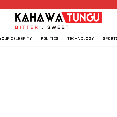
YOUR CELEBRITY
POLITICS
TECHNOLOGY
SPORT