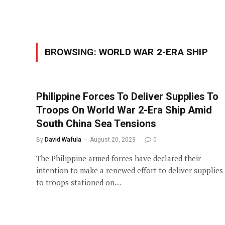
BROWSING:
WORLD WAR 2-ERA SHIP
Philippine Forces To Deliver Supplies To
Troops On World War 2-Era Ship Amid
South China Sea Tensions
By
David Wafula
August 20, 2023
0
The Philippine armed forces have declared their
intention to make a renewed effort to deliver supplies
to troops stationed on…