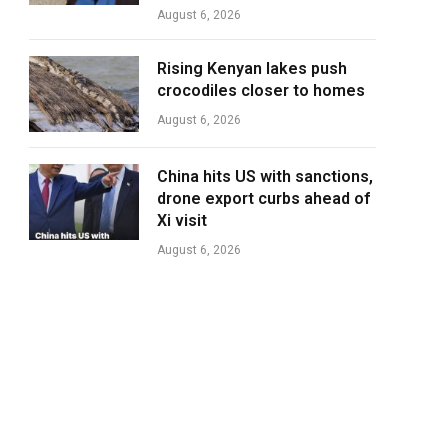
August 6, 2026
Rising Kenyan lakes push
crocodiles closer to homes
August 6, 2026
China hits US with sanctions,
drone export curbs ahead of
Xi visit
August 6, 2026