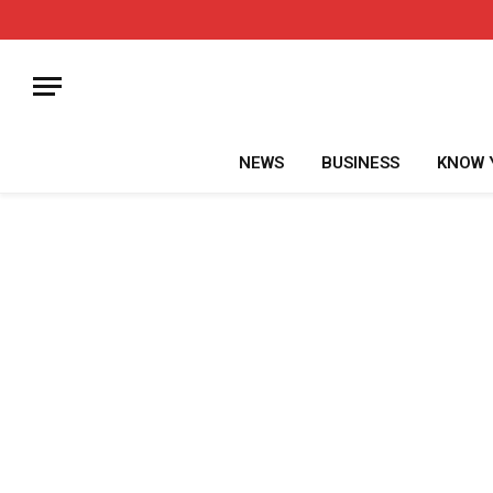
NEWS
BUSINESS
KNOW 