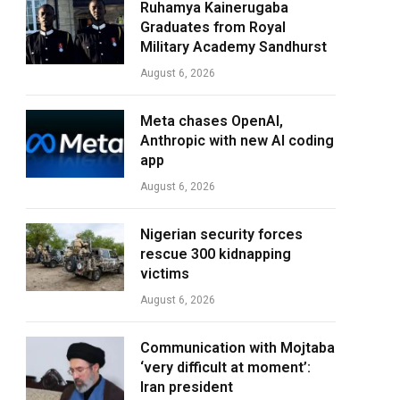
Ruhamya Kainerugaba
Graduates from Royal
Military Academy Sandhurst
August 6, 2026
Meta chases OpenAI,
Anthropic with new AI coding
app
August 6, 2026
Nigerian security forces
rescue 300 kidnapping
victims
August 6, 2026
Communication with Mojtaba
‘very difficult at moment’:
Iran president