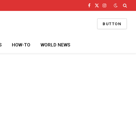
Facebook
X
Instagram
(Twitter)
BUTTON
S
HOW-TO
WORLD NEWS