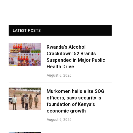
LATEST POSTS
Rwanda’s Alcohol
Crackdown: 52 Brands
Suspended in Major Public
Health Drive
August 6, 2026
Murkomen hails elite SOG
officers, says security is
foundation of Kenya’s
economic growth
August 6, 2026