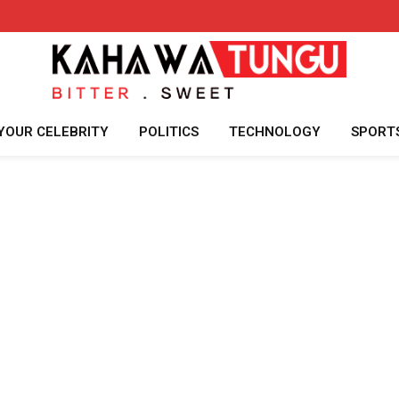
YOUR CELEBRITY
POLITICS
TECHNOLOGY
SPORT