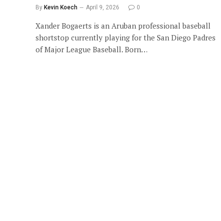
By
Kevin Koech
April 9, 2026
0
Xander Bogaerts is an Aruban professional baseball
shortstop currently playing for the San Diego Padres
of Major League Baseball. Born…