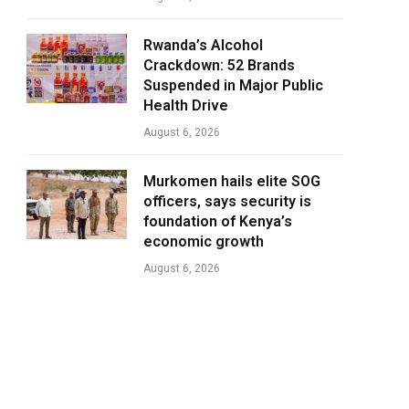
Rwanda’s Alcohol
Crackdown: 52 Brands
Suspended in Major Public
Health Drive
August 6, 2026
Murkomen hails elite SOG
officers, says security is
foundation of Kenya’s
economic growth
August 6, 2026