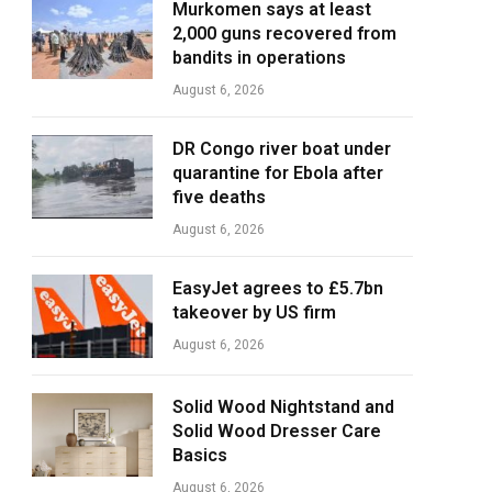
Murkomen says at least
2,000 guns recovered from
bandits in operations
August 6, 2026
DR Congo river boat under
quarantine for Ebola after
five deaths
August 6, 2026
EasyJet agrees to £5.7bn
takeover by US firm
August 6, 2026
Solid Wood Nightstand and
Solid Wood Dresser Care
Basics
August 6, 2026