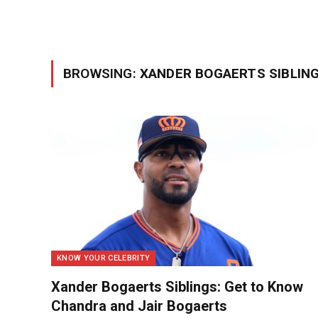
BROWSING:
XANDER BOGAERTS SIBLIN
KNOW YOUR CELEBRITY
Xander Bogaerts Siblings: Get to Know
Chandra and Jair Bogaerts