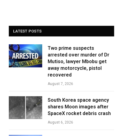
LATEST POSTS
Two prime suspects
arrested over murder of Dr
Mutiso, lawyer Mbobu get
away motorcycle, pistol
recovered
August 7, 2026
South Korea space agency
shares Moon images after
SpaceX rocket debris crash
August 6, 2026