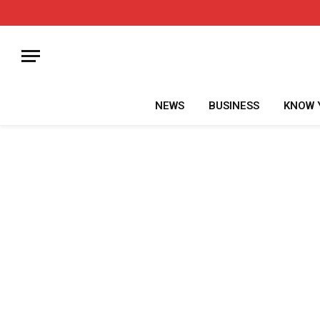
NEWS
BUSINESS
KNOW 