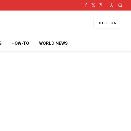
Facebook
X
Instagram
(Twitter)
BUTTON
S
HOW-TO
WORLD NEWS